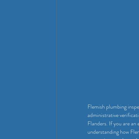
Flemish plumbing inspec
administrative verifica
Flanders. If you are an
understanding how Flemi