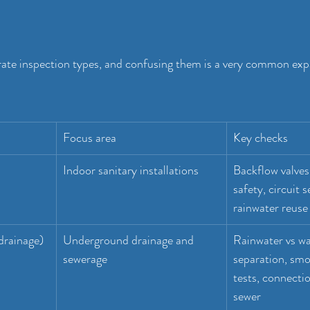
rate inspection types, and confusing them is a very common exp
Focus area
Key checks
Indoor sanitary installations
Backflow valves,
safety, circuit s
rainwater reuse
 drainage)
Underground drainage and 
Rainwater vs wa
sewerage
separation, smo
tests, connectio
sewer