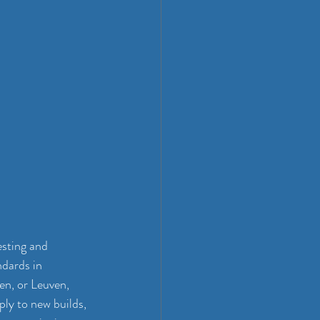
sting and 
ndards in 
en, or Leuven, 
ly to new builds, 