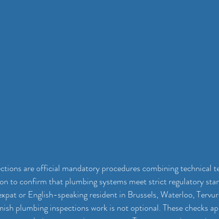
tions are official mandatory procedures combining technical te
tion to confirm that plumbing systems meet strict regulatory sta
 expat or English-speaking resident in Brussels, Waterloo, Tervur
sh plumbing inspections work is not optional. These checks app