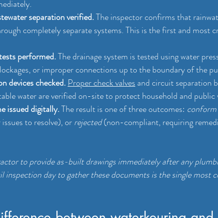
ediately.
ewater separation verified.
 The inspector confirms that rainwat
rough completely separate systems. This is the first and most cri
tests performed.
 The drainage system is tested using water pre
 blockages, or improper connections up to the boundary of the p
on devices checked.
Proper check valves
 and circuit separation 
ble water are verified on-site to protect household and public 
 issued digitally.
 The result is one of three outcomes: 
conform
 issues to resolve), or 
rejected
 (non-compliant, requiring remed
actor to provide as-built drawings immediately after any plumbi
il inspection day to gather these documents is the single most
difference between waterkeuring and 