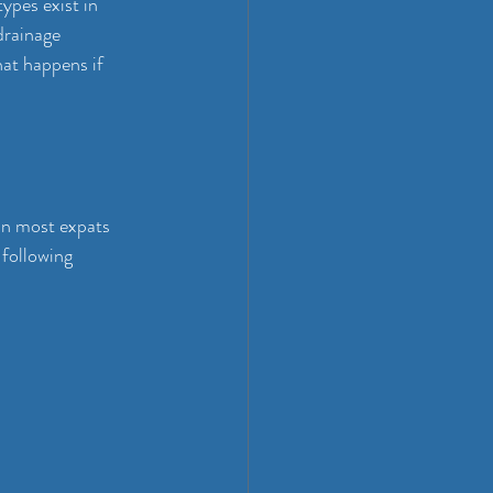
ypes exist in 
drainage 
at happens if 
han most expats 
 following 