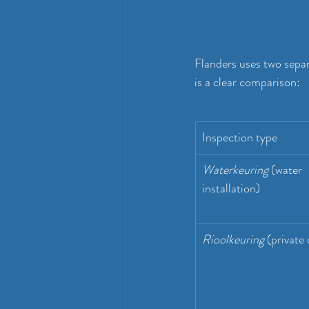
Flanders uses two sepa
is a clear comparison:
Inspection type
Waterkeuring
 (water 
installation)
Rioolkeuring
 (private