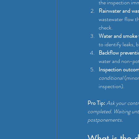
the inspection imm
Rainwater and wast
wastewater flow th
check.
Water and smoke 
to identify leaks,
Backflow preventi
water and non-pota
Inspection outcome
conditional
 (minor
inspection).
Pro Tip:
Ask your contr
completed. Waiting unt
postponements.
What is the 