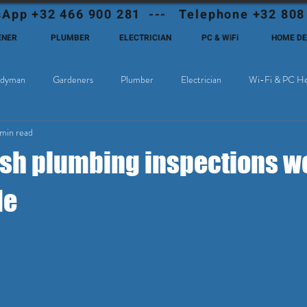
App +32 466 900 281 --- Telephone +32 808
ENER
PLUMBER
ELECTRICIAN
PC & WiFi
HOME D
dyman
Gardeners
Plumber
Electrician
Wi-Fi & PC He
 min read
Cable Television
Why choose Eutadesmen Belgium?
Deutschsprachi
sh plumbing inspections w
de