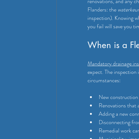
renovations, and any ch
Flanders: the 
waterkeur
inspection). Knowing w
you fail will save you t
When is a Fle
Mandatory drainage ins
expect. The inspection 
circumstances:
New construction o
Renovations that a
Adding a new conn
Disconnecting fro
Remedial work carr
Municipality-impo