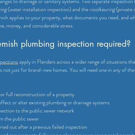
anges to drainage or sanitary systems. Two separate inspection t
ing
 (water installation inspection) and the 
rioolkeuring
 (private 
hich applies to your property, what documents you need, and wh
ime, money, and considerable stress.
mish plumbing inspection required?
pections
 apply in Flanders across a wider range of situations t
is not just for brand-new homes. You will need one in any of the
r full reconstruction of a property
ffect or alter existing plumbing or drainage systems
ection to the public sewer network
m the public sewer
ied out after a previous failed inspection
sed requirements following a planning or environmental permit