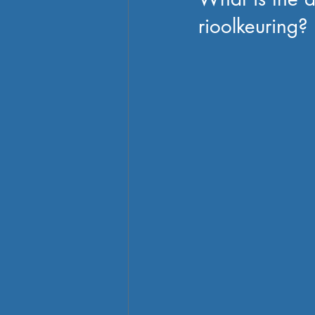
rioolkeuring?