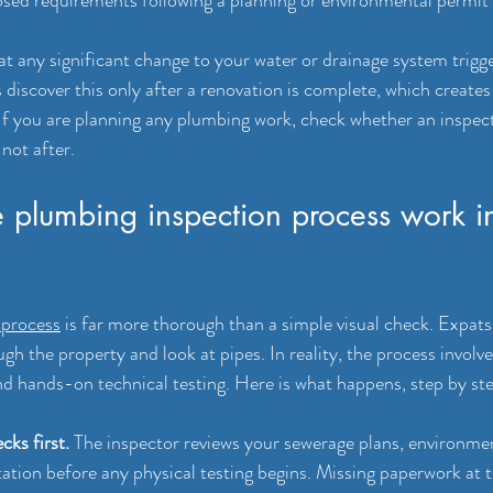
at any significant change to your water or drainage system trigger
 discover this only after a renovation is complete, which create
 If you are planning any plumbing work, check whether an inspect
not after.
 plumbing inspection process work i
 process
 is far more thorough than a simple visual check. Expat
ugh the property and look at pipes. In reality, the process involv
nd hands-on technical testing. Here is what happens, step by st
cks first.
 The inspector reviews your sewerage plans, environmen
tion before any physical testing begins. Missing paperwork at th