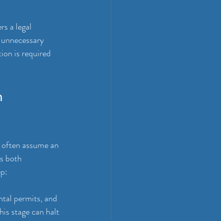
s a legal 
s unnecessary 
ion is required 
n 
s often assume an 
es both 
ep:
tal permits, and 
is stage can halt 