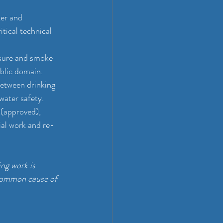
er and 
tical technical 
ssure and smoke 
ublic domain.
between drinking 
water safety.
 (approved), 
ial work and re-
ng work is 
 common cause of 