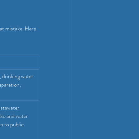
at mistake. Here 
 drinking water 
eparation, 
stewater 
ke and water 
n to public 