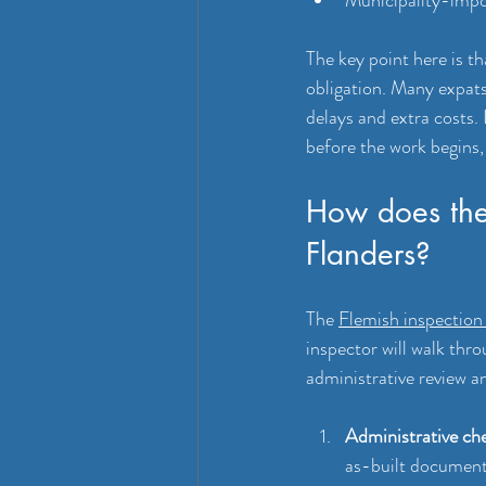
The key point here is th
obligation. Many expats
delays and extra costs.
before the work begins, 
How does the
Flanders?
The 
Flemish inspection
inspector will walk thro
administrative review a
Administrative che
as-built documenta