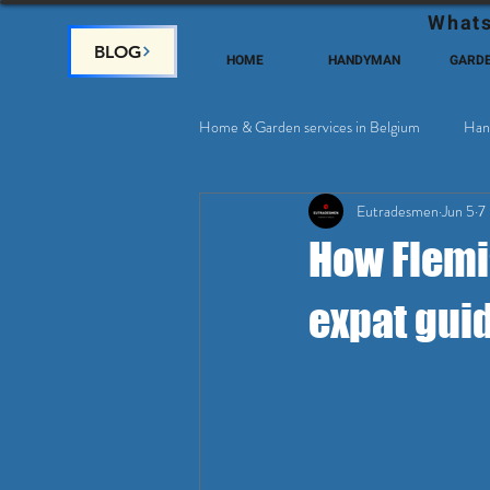
Whats
BLOG
HOME
HANDYMAN
GARD
Home & Garden services in Belgium
Han
Eutradesmen
Jun 5
7
Home Deco, Painting
Satellite & 
How Flemi
expat gui