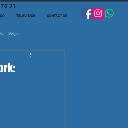
 70 31
ECO
TELEVISION
CONTACT US
lp in Belgium
ge Expats in Belgien
ork: