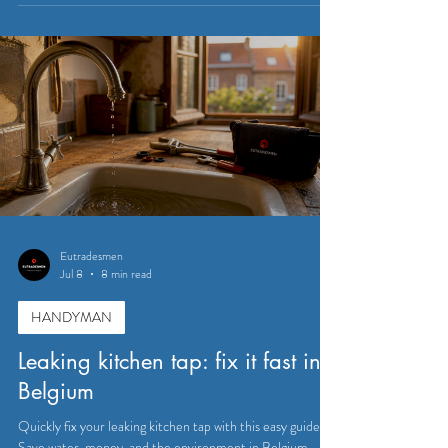
Eutradesmen
Jul 8
8 min read
HANDYMAN
Leaking kitchen tap: fix it fast in
Belgium
Quickly fix your leaking kitchen tap with this easy guide.
Save water, money, and the environment in Belgium