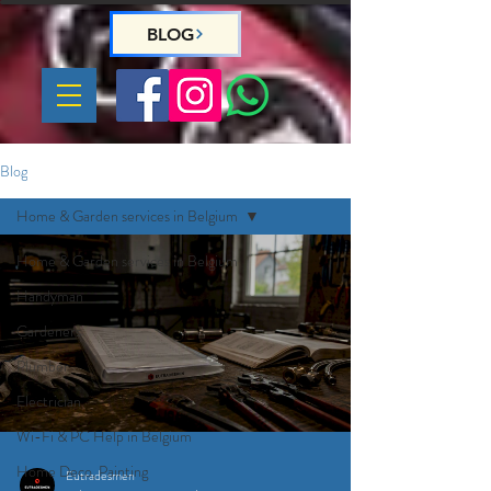
BLOG
Blog
Home & Garden services in Belgium
Home & Garden services in Belgium
Handyman
Gardeners
Plumber
Electrician
Wi-Fi & PC Help in Belgium
Home Deco, Painting
Eutradesmen