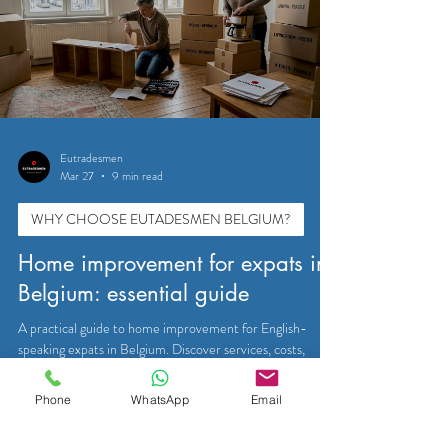
Eutradesmen
Mar 27
9 min read
WHY CHOOSE EUTADESMEN BELGIUM?
Home improvement for expats in
Belgium: essential guide
A practical guide to home improvement for English-
speaking expats in Belgium. Discover services, costs,
permits, and trusted tradesmen in Brussels, Waterloo,
Tervuren, and Leuven.
Phone
WhatsApp
Email