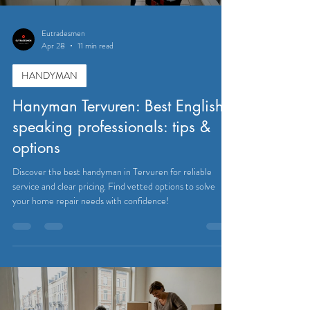
Eutradesmen
Apr 28
11 min read
HANDYMAN
Hanyman Tervuren: Best English-
speaking professionals: tips &
options
Discover the best handyman in Tervuren for reliable
service and clear pricing. Find vetted options to solve
your home repair needs with confidence!