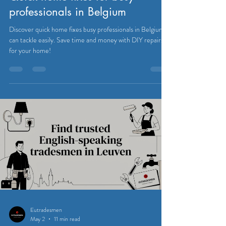
professionals in Belgium
Discover quick home fixes busy professionals in Belgium
can tackle easily. Save time and money with DIY repairs
for your home!
Eutradesmen
May 2
11 min read