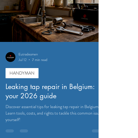
Eutradesmen
Jul 12
7 min read
HANDYMAN
Leaking tap repair in Belgium:
your 2026 guide
Discover essential tips for leaking tap repair in Belgium.
Learn tools, costs, and rights to tackle this common issue
yourself!