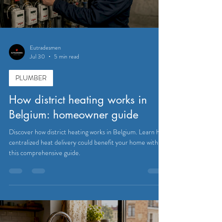
Eutradesmen
Jul 30
5 min read
PLUMBER
How district heating works in
Belgium: homeowner guide
Discover how district heating works in Belgium. Learn how
centralized heat delivery could benefit your home with
this comprehensive guide.