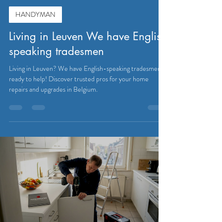
HANDYMAN
Living in Leuven We have English
speaking tradesmen
Living in Leuven? We have English-speaking tradesmen
ready to help! Discover trusted pros for your home
repairs and upgrades in Belgium.