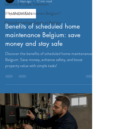
2 days ago
12 min read
Satellite & Cable Television
Why choose Eutadesmen Belgium?
HANDYMAN
Deutschsprachige Expats in Belgien
Benefits of scheduled home
maintenance Belgium: save
money and stay safe
Discover the benefits of scheduled home maintenance in
Belgium. Save money, enhance safety, and boost
property value with simple tasks!