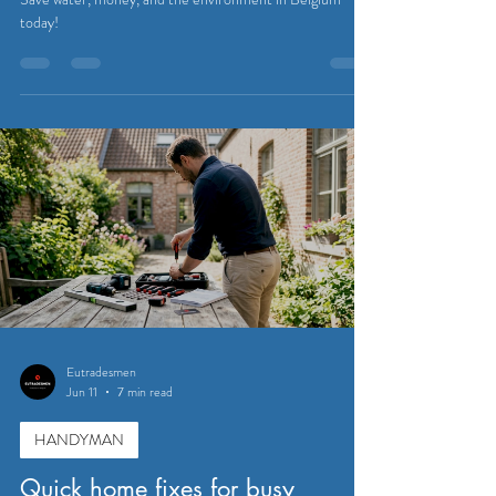
today!
Eutradesmen
Jun 11
7 min read
HANDYMAN
Quick home fixes for busy