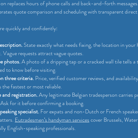
tion replaces hours of phone calls and back-and-forth messages
lerates quote comparison and scheduling with transparent direc
ire quickly and confidently:
escription.
 State exactly what needs fixing, the location in your
t. Vague requests attract vague quotes.
ee photos.
 A photo of a dripping tap or a cracked wall tile tells a
ed to know before visiting.
 three criteria.
 Price, verified customer reviews, and availabilit
 the fastest or most reliable.
and registration.
 Any legitimate Belgian tradesperson carries p
. Ask for it before confirming a booking.
eaking specialist.
 For expats and non-Dutch or French speakers
tters. 
Eutradesmen’s handyman services
 cover Brussels, Water
lly English-speaking professionals.