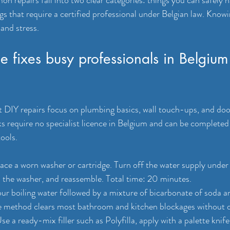
gs that require a certified professional under Belgian law. Knowi
and stress.
 fixes busy professionals in Belgium
t DIY repairs focus on plumbing basics, wall touch-ups, and do
s require no specialist licence in Belgium and can be completed
ools.
ace a worn washer or cartridge. Turn off the water supply under 
 the washer, and reassemble. Total time: 20 minutes.
ur boiling water followed by a mixture of bicarbonate of soda an
e method clears most bathroom and kitchen blockages without 
Use a ready-mix filler such as Polyfilla, apply with a palette kni