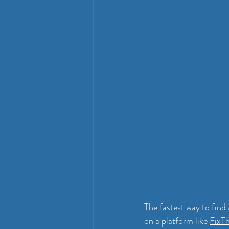
The fastest way to find 
on a platform like 
FixT