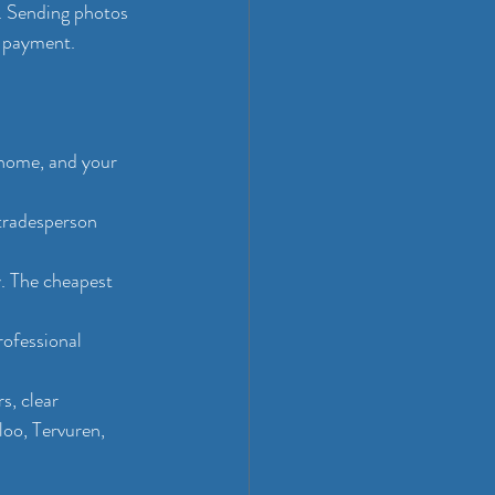
. Sending photos 
t payment.
 home, and your 
 tradesperson 
y. The cheapest 
rofessional 
, clear 
loo, Tervuren, 