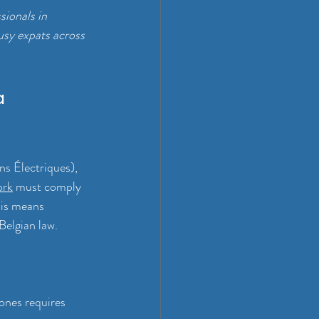
ionals in 
usy expats across 
a 
ns Électriques), 
ork
 must comply 
his means 
Belgian law.
zones requires 