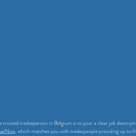
a trusted tradesperson in Belgium is to post a clear job descript
hatNow
, which matches you with tradespeople providing up to fiv