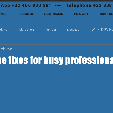
App +32 466 900 281 --- Telephone +32 808
ENER
PLUMBER
ELECTRICIAN
PC & WiFi
HOME D
dyman
Gardeners
Plumber
Electrician
Wi-Fi & PC He
 min read
Cable Television
Why choose Eutadesmen Belgium?
Deutschsprachi
 fixes for busy professiona