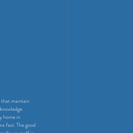
 that maintain 
 knowledge. 
ly home in 
s fast. The good 
andle yourself in 