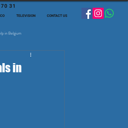
 70 31
ECO
TELEVISION
CONTACT US
lp in Belgium
ge Expats in Belgien
ls in