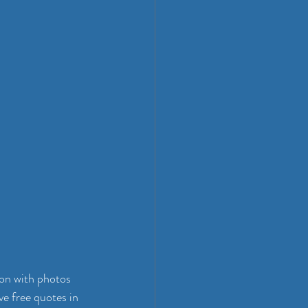
ion with photos 
e free quotes in 