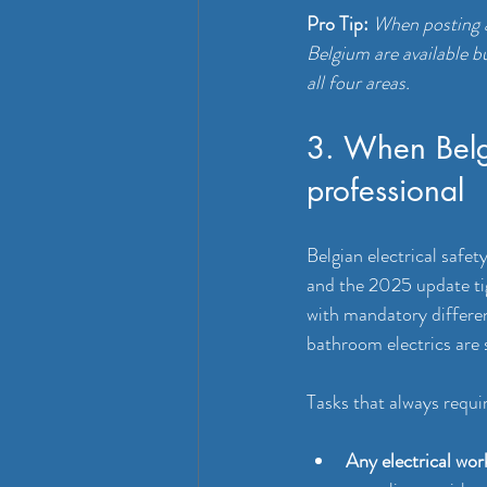
Pro Tip:
When posting a
Belgium are available b
all four areas.
3. When Belgi
professional
Belgian electrical safe
and the 2025 update tig
with mandatory differen
bathroom electrics are 
Tasks that always requir
Any electrical wor