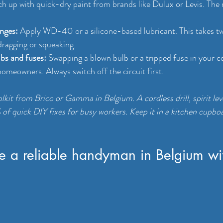
h up with quick-dry paint from brands like Dulux or Levis. The re
inges:
 Apply WD-40 or a silicone-based lubricant. This takes t
dragging or squeaking.
lbs and fuses:
 Swapping a blown bulb or a tripped fuse in your c
 homeowners. Always switch off the circuit first.
lkit from Brico or Gamma in Belgium. A cordless drill, spirit leve
of quick DIY fixes for busy workers. Keep it in a kitchen cupboar
e a reliable handyman in Belgium wi