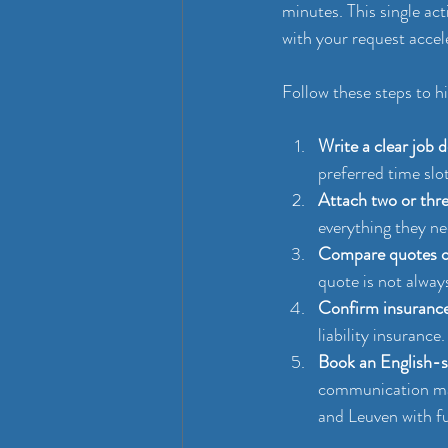
minutes. This single ac
with your request acce
Follow these steps to h
Write a clear job d
preferred time slo
Attach two or thr
everything they ne
Compare quotes on
quote is not always
Confirm insurance 
liability insurance
Book an English-sp
communication ma
and Leuven with fu