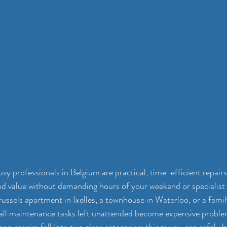
sy professionals in Belgium are practical, time-efficient repairs
d value without demanding hours of your weekend or specialist
russels apartment in Ixelles, a townhouse in Waterloo, or a fami
all maintenance tasks left unattended become expensive problem
 repairs fall into two clear categories: things you can safely h