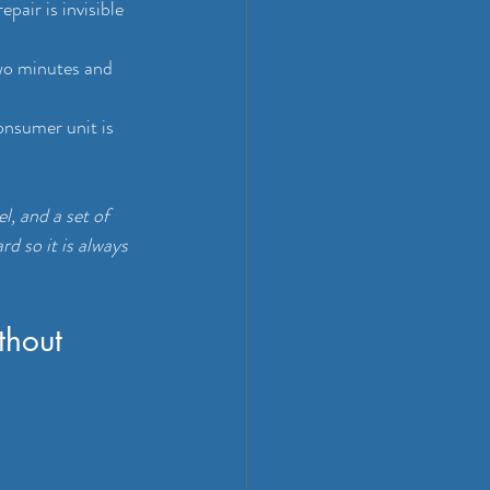
pair is invisible 
wo minutes and 
onsumer unit is 
l, and a set of 
d so it is always 
thout 