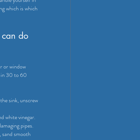
ng which is which 
 can do 
or or window 
 in 30 to 60 
the sink, unscrew 
d white vinegar. 
damaging pipes.
fe, sand smooth 