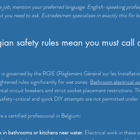
 job, mention your preferred language. English-speaking profess
ut you need to ask. Eutradesmen specialises in exactly this for b
an safety rules mean you must call 
ty is governed by the RGIE (Règlement Général sur les Installatio
htened rules significantly for wet zones. 
Bathroom electrical w
tial circuit breakers and strict socket placement restrictions. T
safety-critical and quick DIY attempts are not permitted under 
e a certified professional in Belgium:
k in bathrooms or kitchens near water.
 Electrical work in these 