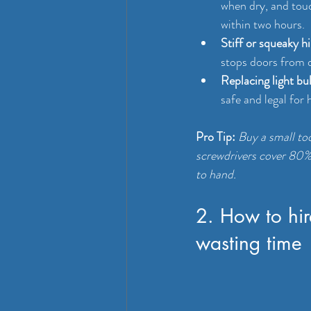
when dry, and touc
within two hours.
Stiff or squeaky h
stops doors from 
Replacing light bu
safe and legal for
Pro Tip:
Buy a small too
screwdrivers cover 80% 
to hand.
2. How to hir
wasting time