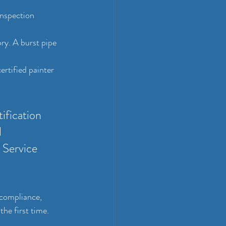
inspection 
ory. A burst pipe 
ertified painter 
ification 
 
 Service 
-compliance, 
the first time.