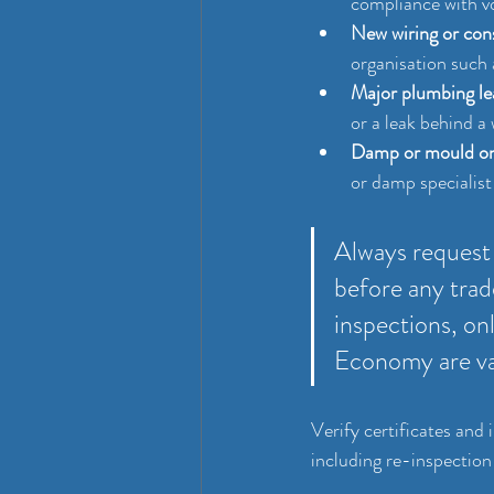
compliance with v
New wiring or con
organisation such 
Major plumbing le
or a leak behind a w
Damp or mould on
or damp specialist
Always request 
before any trad
inspections, on
Economy are va
Verify certificates and
including re-inspection 