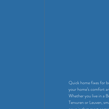
Quick home fixes for bu
your home’s comfort an
Whether you live in a B
Tervuren or Leuven, sm
news is that most common