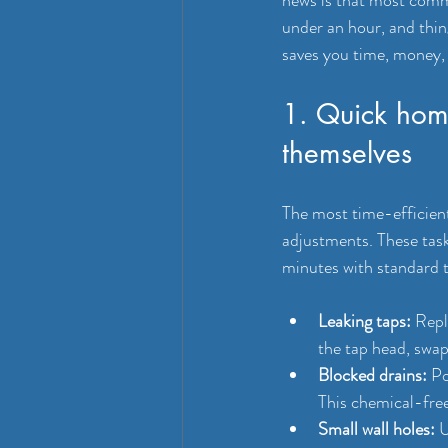
under an hour, and thin
saves you time, money, 
1. Quick home
themselves
The most time-efficien
adjustments. These task
minutes with standard t
Leaking taps:
 Repl
the tap head, swap
Blocked drains:
 Po
This chemical-fre
Small wall holes:
 