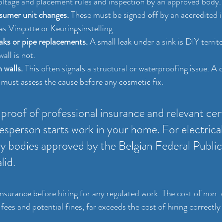
oltage and placement rules and inspection by an approved body.
sumer unit changes.
 These must be signed off by an accredited 
as Vinçotte or Keuringsinstelling.
aks or pipe replacements.
 A small leak under a sink is DIY territ
all is not.
 walls.
 This often signals a structural or waterproofing issue. A c
 must assess the cause before any cosmetic fix.
proof of professional insurance and relevant cert
esperson starts work in your home. For electrical
ly bodies approved by the Belgian Federal Public
lid.
 insurance before hiring for any regulated work. The cost of non
fees and potential fines, far exceeds the cost of hiring correctly 