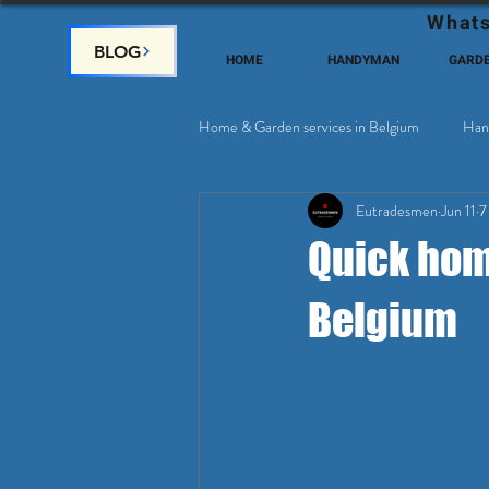
Whats
BLOG
HOME
HANDYMAN
GARD
Home & Garden services in Belgium
Han
Eutradesmen
Jun 11
7
Home Deco, Painting
Satellite & 
Quick home
Belgium