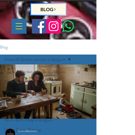
BLOG
Blog
Home & Garden services in Belgium
Home & Garden services in Belgium
Handyman
Gardeners
Plumber
Electrician
Wi-Fi & PC Help in Belgium
Home Deco, Painting
Eutradesmen