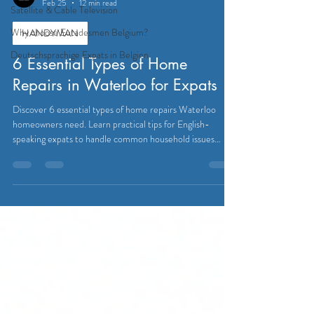
Feb 25
12 min read
Satellite & Cable Television
Why choose Eutadesmen Belgium?
HANDYMAN
Deutschsprachige Expats in Belgien
6 Essential Types of Home
Repairs in Waterloo for Expats
Discover 6 essential types of home repairs Waterloo
homeowners need. Learn practical tips for English-
speaking expats to handle common household issues
easily.