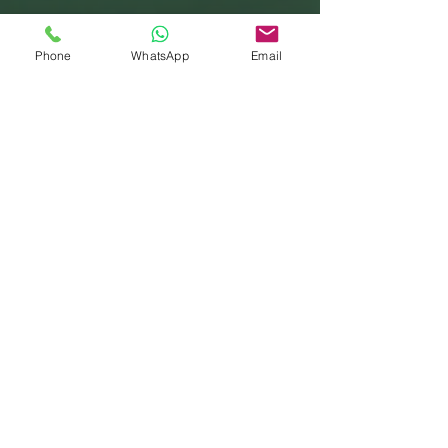
Phone
WhatsApp
Email