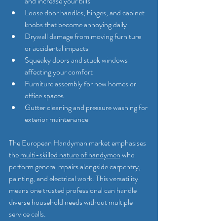
and increase your bills
Loose door handles, hinges, and cabinet 
knobs that become annoying daily
Drywall damage from moving furniture 
or accidental impacts
Squeaky doors and stuck windows 
affecting your comfort
Furniture assembly for new homes or 
office spaces
Gutter cleaning and pressure washing for 
exterior maintenance
The European Handyman market emphasises 
the 
multi-skilled nature of handymen
 who 
perform general repairs alongside carpentry, 
painting, and electrical work. This versatility 
means one trusted professional can handle 
diverse household needs without multiple 
service calls.