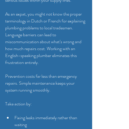
serious issues within your supply lines.
As an expat, you might not know the proper 
terminology in Dutch or French for explaining 
plumbing problems to local tradesmen. 
Language barriers can lead to 
miscommunication about what’s wrong and 
how much repairs cost. Working with an 
English-speaking plumber eliminates this 
frustration entirely.
Prevention costs far less than emergency 
repairs. Simple maintenance keeps your 
system running smoothly.
Take action by:
Fixing leaks immediately rather than 
waiting