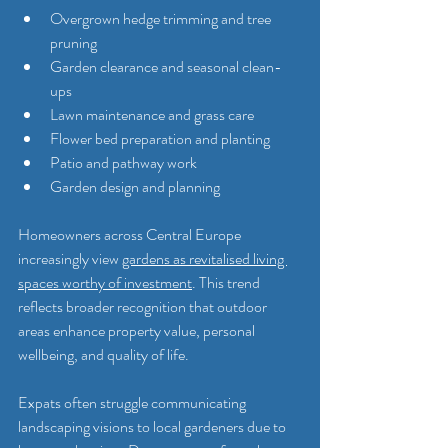
Overgrown hedge trimming and tree 
pruning
Garden clearance and seasonal clean-
ups
Lawn maintenance and grass care
Flower bed preparation and planting
Patio and pathway work
Garden design and planning
Homeowners across Central Europe 
increasingly view 
gardens as revitalised living 
spaces worthy of investment
. This trend 
reflects broader recognition that outdoor 
areas enhance property value, personal 
wellbeing, and quality of life.
Expats often struggle communicating 
landscaping visions to local gardeners due to 