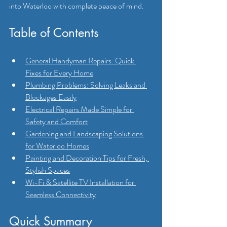
into Waterloo with complete peace of mind.
Table of Contents
General Handyman Repairs: Quick 
Fixes for Every Home
Plumbing Problems: Solving Leaks and 
Blockages Easily
Electrical Repairs Made Simple for 
Safety and Comfort
Gardening and Landscaping Solutions 
for Waterloo Homes
Painting and Decoration Tips for Fresh, 
Stylish Spaces
Wi-Fi & Satellite TV Installation for 
Seamless Connectivity
Quick Summary