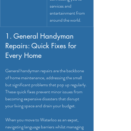
services and 
entertainment from 
around the world.
1. General Handyman 
Repairs: Quick Fixes for 
Every Home
General handyman repairs are the backbone 
of home maintenance, addressing the small 
but significant problems that pop up regularly. 
These quick fixes prevent minor issues from 
becoming expensive disasters that disrupt 
your living space and drain your budget.
When you move to Waterloo as an expat, 
navigating language barriers whilst managing 