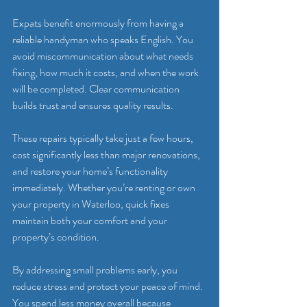
Expats benefit enormously from having a 
reliable handyman who speaks English. You 
avoid miscommunication about what needs 
fixing, how much it costs, and when the work 
will be completed. Clear communication 
builds trust and ensures quality results.
These repairs typically take just a few hours, 
cost significantly less than major renovations, 
and restore your home’s functionality 
immediately. Whether you’re renting or own 
your property in Waterloo, quick fixes 
maintain both your comfort and your 
property’s condition.
By addressing small problems early, you 
reduce stress and protect your peace of mind. 
You spend less money overall because 