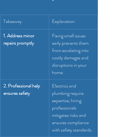
Takeaway
Explanation
1. Address minor 
Fixing small issues 
repairs promptly
early prevents them 
from escalating into 
costly damages and 
disruptions in your 
home.
2. Professional help 
Electrics and 
ensures safety
plumbing require 
expertise; hiring 
professionals 
mitigates risks and 
ensures compliance 
with safety standards.