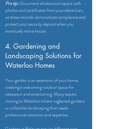
Pro tip:
Document all electrical repairs with 
photos and certificates from your electrician, 
as these records demonstrate compliance and 
protect your security deposit when you 
eventually move house.
4. Gardening and 
Landscaping Solutions for 
Waterloo Homes
Your garden is an extension of your home, 
creating a welcoming outdoor space for 
relaxation and entertaining. Many expats 
moving to Waterloo inherit neglected gardens 
or unfamiliar landscaping that needs 
professional attention and expertise.
Gardens in Belgium require different care 