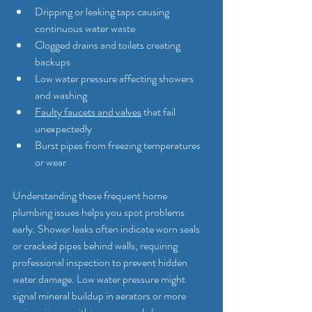
Dripping or leaking taps causing 
continuous water waste
Clogged drains and toilets creating 
backups
Low water pressure affecting showers 
and washing
Faulty faucets and valves
 that fail 
unexpectedly
Burst pipes from freezing temperatures 
or wear
Understanding these frequent home 
plumbing issues helps you spot problems 
early. Shower leaks often indicate worn seals 
or cracked pipes behind walls, requiring 
professional inspection to prevent hidden 
water damage. Low water pressure might 
signal mineral buildup in aerators or more 