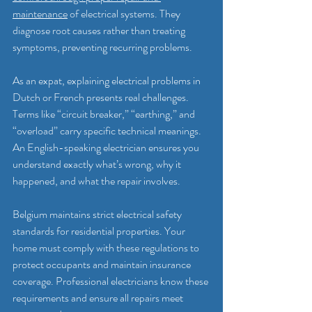
maintenance
 of electrical systems. They 
diagnose root causes rather than treating 
symptoms, preventing recurring problems.
As an expat, explaining electrical problems in 
Dutch or French presents real challenges. 
Terms like “circuit breaker,” “earthing,” and 
“overload” carry specific technical meanings. 
An English-speaking electrician ensures you 
understand exactly what’s wrong, why it 
happened, and what the repair involves.
Belgium maintains strict electrical safety 
standards for residential properties. Your 
home must comply with these regulations to 
protect occupants and maintain insurance 
coverage. Professional electricians know these 
requirements and ensure all repairs meet 