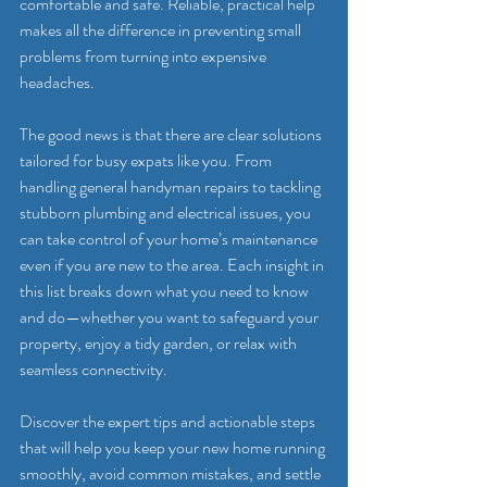
comfortable and safe. Reliable, practical help 
makes all the difference in preventing small 
problems from turning into expensive 
headaches.
The good news is that there are clear solutions 
tailored for busy expats like you. From 
handling general handyman repairs to tackling 
stubborn plumbing and electrical issues, you 
can take control of your home’s maintenance 
even if you are new to the area. Each insight in 
this list breaks down what you need to know 
and do—whether you want to safeguard your 
property, enjoy a tidy garden, or relax with 
seamless connectivity.
Discover the expert tips and actionable steps 
that will help you keep your new home running 
smoothly, avoid common mistakes, and settle 