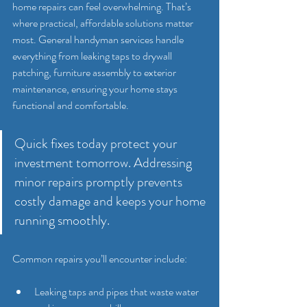
home repairs can feel overwhelming. That’s 
where practical, affordable solutions matter 
most. General handyman services handle 
everything from leaking taps to drywall 
patching, furniture assembly to exterior 
maintenance, ensuring your home stays 
functional and comfortable.
Quick fixes today protect your 
investment tomorrow. Addressing 
minor repairs promptly prevents 
costly damage and keeps your home 
running smoothly.
Common repairs you’ll encounter include:
Leaking taps and pipes that waste water 