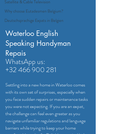
Satellite & Cable Television
Why choose Eutadesmen Belgium?
Deutschsprachige Expats in Belgien
Waterloo English 
Speaking Handyman 
Repais
WhatsApp us: 
+32 466 900 281
Settling into a new home in Waterloo comes 
with its own set of surprises, especially when 
you face sudden repairs or maintenance tasks 
you were not expecting. If you are an expat, 
the challenge can feel even greater as you 
navigate unfamiliar regulations and language 
barriers while trying to keep your home 