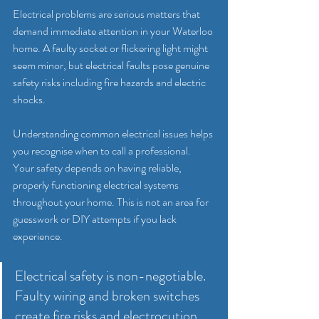
Electrical problems are serious matters that 
demand immediate attention in your Waterloo 
home. A faulty socket or flickering light might 
seem minor, but electrical faults pose genuine 
safety risks including fire hazards and electric 
shocks.
Understanding common electrical issues helps 
you recognise when to call a professional. 
Your safety depends on having reliable, 
properly functioning electrical systems 
throughout your home. This is not an area for 
guesswork or DIY attempts if you lack 
experience.
Electrical safety is non-negotiable. 
Faulty wiring and broken switches 
create fire risks and electrocution 