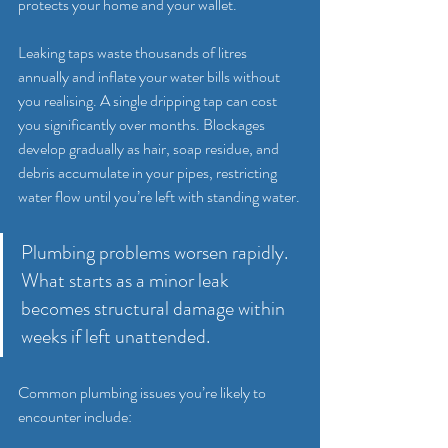
protects your home and your wallet.
Leaking taps waste thousands of litres 
annually and inflate your water bills without 
you realising. A single dripping tap can cost 
you significantly over months. Blockages 
develop gradually as hair, soap residue, and 
debris accumulate in your pipes, restricting 
water flow until you’re left with standing water.
Plumbing problems worsen rapidly. 
What starts as a minor leak 
becomes structural damage within 
weeks if left unattended.
Common plumbing issues you’re likely to 
encounter include: