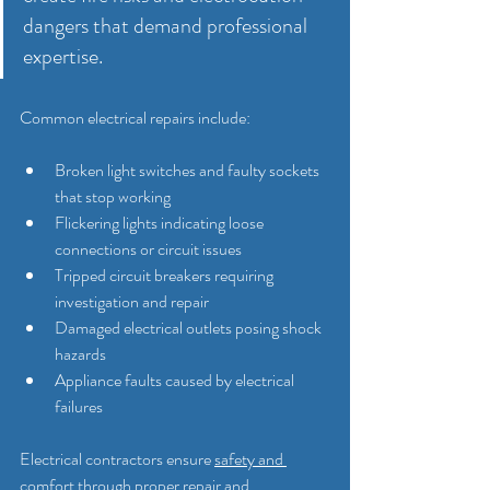
dangers that demand professional 
expertise.
Common electrical repairs include:
Broken light switches and faulty sockets 
that stop working
Flickering lights indicating loose 
connections or circuit issues
Tripped circuit breakers requiring 
investigation and repair
Damaged electrical outlets posing shock 
hazards
Appliance faults caused by electrical 
failures
Electrical contractors ensure 
safety and 
comfort through proper repair and 