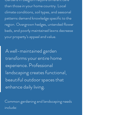
than those in your home country. Local 
climate conditions, soil types, and seasonal 
patterns demand knowledge specific to the 
region. Overgrown hedges, untended flower 
beds, and poorly maintained lawns decrease 
your property’s appeal and value.
A well-maintained garden 
transforms your entire home 
experience. Professional 
landscaping creates functional, 
beautiful outdoor spaces that 
enhance daily living.
Common gardening and landscaping needs 
include: