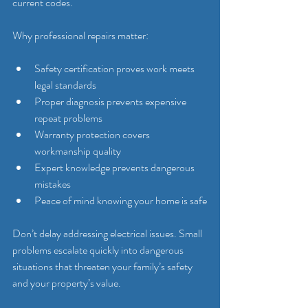
current codes.
Why professional repairs matter:
Safety certification proves work meets 
legal standards
Proper diagnosis prevents expensive 
repeat problems
Warranty protection covers 
workmanship quality
Expert knowledge prevents dangerous 
mistakes
Peace of mind knowing your home is safe
Don’t delay addressing electrical issues. Small 
problems escalate quickly into dangerous 
situations that threaten your family’s safety 
and your property’s value.