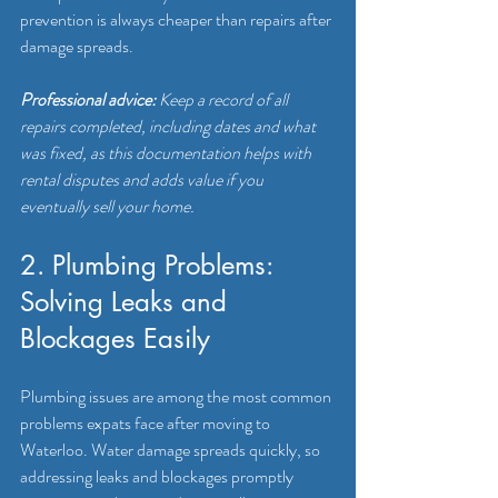
prevention is always cheaper than repairs after 
damage spreads.
Professional advice:
Keep a record of all 
repairs completed, including dates and what 
was fixed, as this documentation helps with 
rental disputes and adds value if you 
eventually sell your home.
2. Plumbing Problems: 
Solving Leaks and 
Blockages Easily
Plumbing issues are among the most common 
problems expats face after moving to 
Waterloo. Water damage spreads quickly, so 
addressing leaks and blockages promptly 