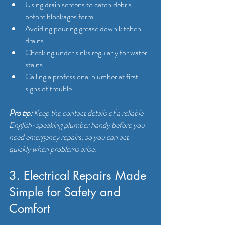
Using drain screens to catch debris 
before blockages form
Avoiding pouring grease down kitchen 
drains
Checking under sinks regularly for water 
stains
Calling a professional plumber at first 
signs of trouble
Pro tip:
Keep the contact details of a reliable 
English-speaking plumber handy before you 
need emergency repairs, so you can act 
quickly when problems arise.
3. Electrical Repairs Made 
Simple for Safety and 
Comfort