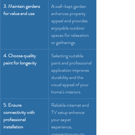
3. Maintain gardens 
A well-kept garden 
for value and use
enhances property 
appeal and provides 
enjoyable outdoor 
spaces for relaxation 
or gatherings.
4. Choose quality 
Selecting suitable 
paint for longevity
paint and professional 
application improves 
durability and the 
visual appeal of your 
home’s interiors.
5. Ensure 
Reliable internet and 
connectivity with 
TV setup enhance 
professional 
your expat 
installation
experience, 
connecting you to 