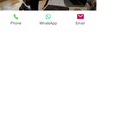
Phone
WhatsApp
Email
Eutradesmen
Mar 21
8 min read
WI-FI & PC HELP IN BELGIUM
Computer repairs and installation
& setup of printers in Brussels:
Expat guide
Find reliable English-speaking computer repair and
printer installation services in Brussels, Waterloo, and
Tervuren. Compare top providers, services, and pricing
for expats.