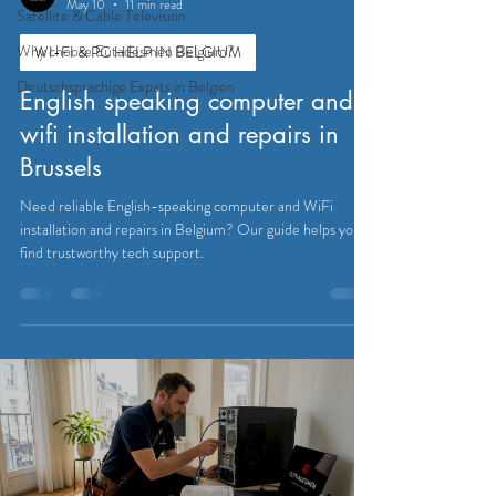
May 10
11 min read
Satellite & Cable Television
Why choose Eutadesmen Belgium?
WI-FI & PC HELP IN BELGIUM
Deutschsprachige Expats in Belgien
English speaking computer and
wifi installation and repairs in
Brussels
Need reliable English-speaking computer and WiFi
installation and repairs in Belgium? Our guide helps you
find trustworthy tech support.