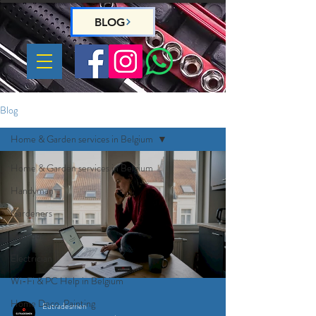
BLOG
Blog
Home & Garden services in Belgium
Home & Garden services in Belgium
Handyman
Gardeners
Plumber
Electrician
Wi-Fi & PC Help in Belgium
Home Deco, Painting
Eutradesmen