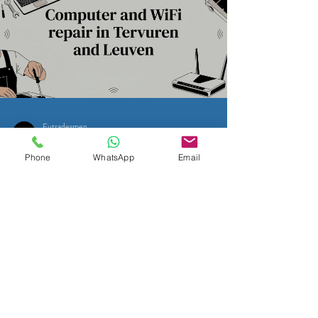
Eutradesmen
May 9
11 min read
Phone
WhatsApp
Email
WI-FI & PC HELP IN BELGIUM
Computer and WiFi repair in
Tervuren and Leuven
Easily navigate Computer and WiFi repair in Tervuren
and Leuven. Discover reliable tech support options
tailored for English speakers today!