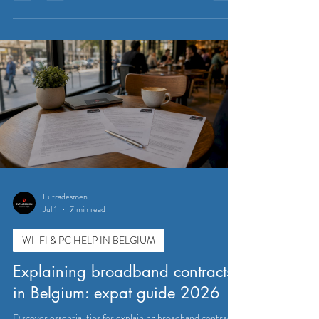
Eutradesmen
Jul 1
7 min read
WI-FI & PC HELP IN BELGIUM
Explaining broadband contracts
in Belgium: expat guide 2026
Discover essential tips for explaining broadband contracts