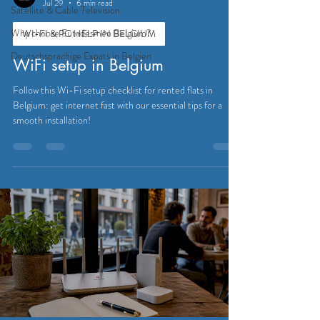
Jul 29
6 min read
Satellite & Cable Television
Why choose Eutadesmen Belgium?
WI-FI & PC HELP IN BELGIUM
Deutschsprachige Expats in Belgien
WiFi setup in Belgium
Follow this Wi-Fi setup checklist for rented flats in
Belgium: get internet fast with our essential tips for a
smooth installation!