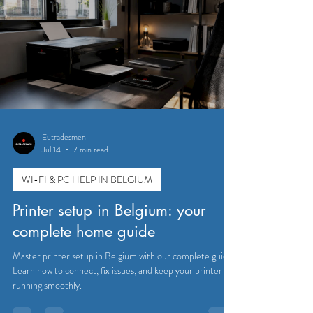
Eutradesmen
Jul 14
7 min read
WI-FI & PC HELP IN BELGIUM
Printer setup in Belgium: your
complete home guide
Master printer setup in Belgium with our complete guide.
Learn how to connect, fix issues, and keep your printer
running smoothly.