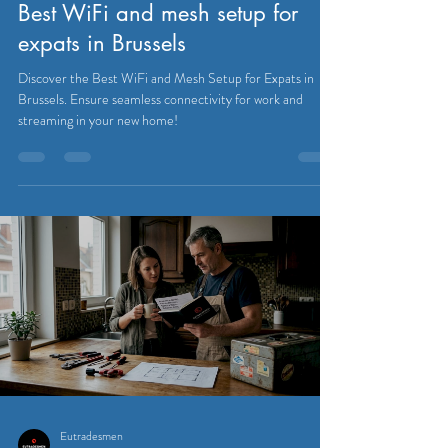
Best WiFi and mesh setup for
expats in Brussels
Discover the Best WiFi and Mesh Setup for Expats in
Brussels. Ensure seamless connectivity for work and
streaming in your new home!
Eutradesmen