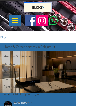
BLOG
Blog
Home & Garden services in Belgium
Home & Garden services in Belgium
Handyman
Gardeners
Plumber
Electrician
Wi-Fi & PC Help in Belgium
Home Deco, Painting
Eutradesmen