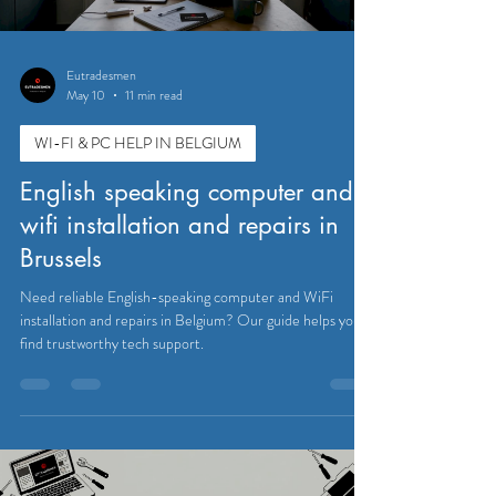
Eutradesmen
May 10
11 min read
WI-FI & PC HELP IN BELGIUM
English speaking computer and
wifi installation and repairs in
Brussels
Need reliable English-speaking computer and WiFi
installation and repairs in Belgium? Our guide helps you
find trustworthy tech support.