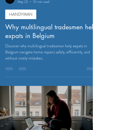
May 23
10 min read
HANDYMAN
Why multilingual tradesmen help
expats in Belgium
Discover why multilingual tradesmen help expats in
Belgium navigate home repairs safely, efficiently, and
without costly mistakes.