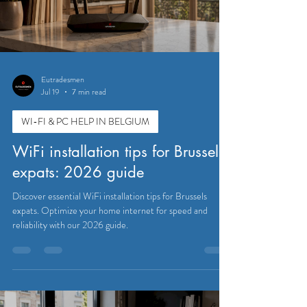
Eutradesmen
Jul 19
7 min read
WI-FI & PC HELP IN BELGIUM
WiFi installation tips for Brussels
expats: 2026 guide
Discover essential WiFi installation tips for Brussels
expats. Optimize your home internet for speed and
reliability with our 2026 guide.