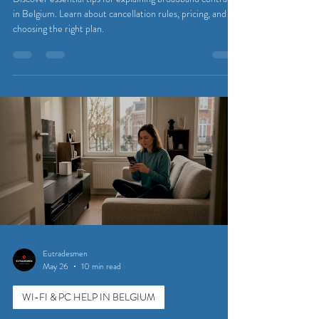
in Belgium. Learn about cancellation rules, pricing, and
choosing the right plan.
Eutradesmen
May 26
10 min read
WI-FI & PC HELP IN BELGIUM