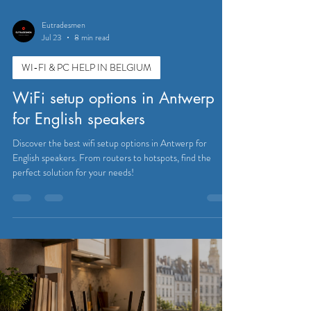
Eutradesmen
Jul 23
8 min read
WI-FI & PC HELP IN BELGIUM
WiFi setup options in Antwerp
for English speakers
Discover the best wifi setup options in Antwerp for
English speakers. From routers to hotspots, find the
perfect solution for your needs!