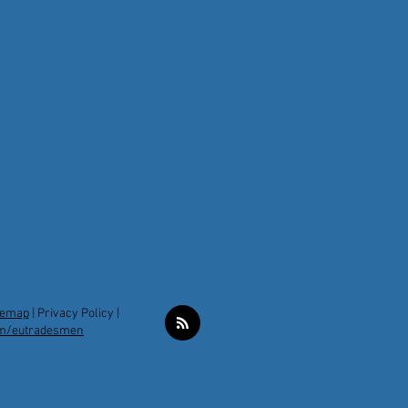
temap
|
Privacy Policy |
m/eutradesmen