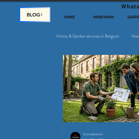
Whats
BLOG
HOME
HANDYMAN
GARD
Home & Garden services in Belgium
Han
Satellite & Cable Television
Why c
Eutradesmen