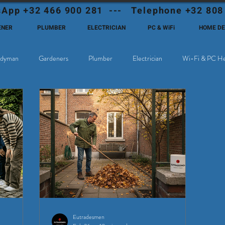
App +32 466 900 281 --- Telephone +32 808
ENER
PLUMBER
ELECTRICIAN
PC & WiFi
HOME D
dyman
Gardeners
Plumber
Electrician
Wi-Fi & PC He
hoose Eutadesmen Belgium?
Deutschsprachige Expats in Belgien
Eutradesmen