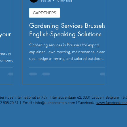
Feb 26
10 min read
GARDENERS
Gardening Services Brussels:
your
English-Speaking Solutions
Gardening services in Brussels for expats
explained: lawn mowing, maintenance, clean-
ners in
ups, hedge trimming, and tailored outdoor
 Compare
upgrades.
erage to
ian garden
Services International srl/bv, Interleuvenlaan 62, 3001 Leuven, Belgium |
Si
2 808 70 31 | Email.:
info@eutradesmen.com
| Facebook.:
www.facebook.co