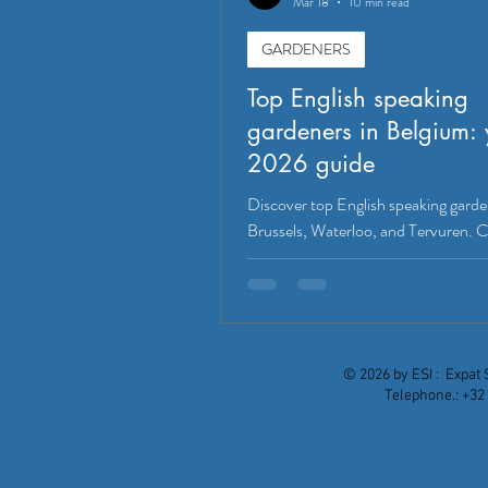
Mar 18
10 min read
GARDENERS
Top English speaking
gardeners in Belgium: 
2026 guide
Discover top English speaking garde
Brussels, Waterloo, and Tervuren.
services, expertise, and regional cov
find the perfect match for your Belg
in 2026.
© 2026 by ESI : Expat 
Telephone.: +32 