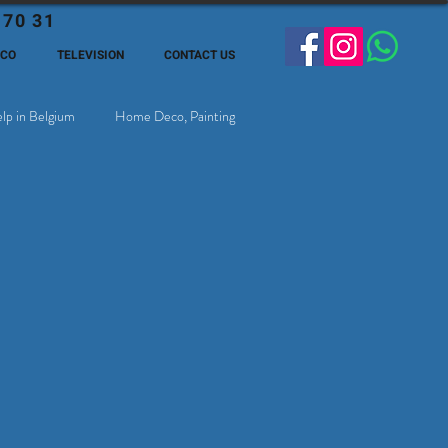
 70 31
ECO
TELEVISION
CONTACT US
lp in Belgium
Home Deco, Painting