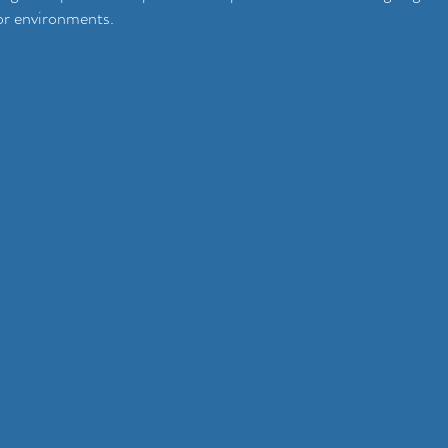
or environments.