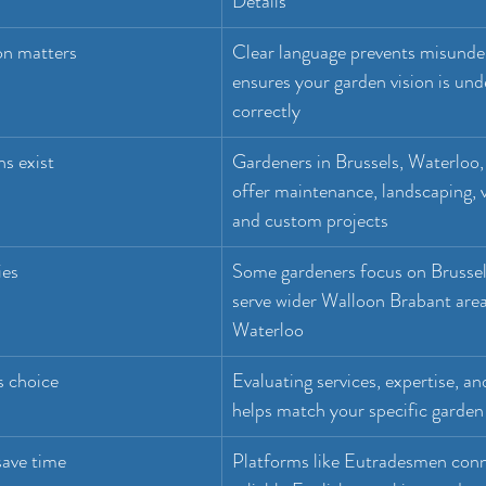
Details
on matters
Clear language prevents misunde
ensures your garden vision is und
correctly
ns exist
Gardeners in Brussels, Waterloo,
offer maintenance, landscaping, v
and custom projects
ies
Some gardeners focus on Brussels
serve wider Walloon Brabant area
Waterloo
s choice
Evaluating services, expertise, and
helps match your specific garden
save time
Platforms like Eutradesmen conn