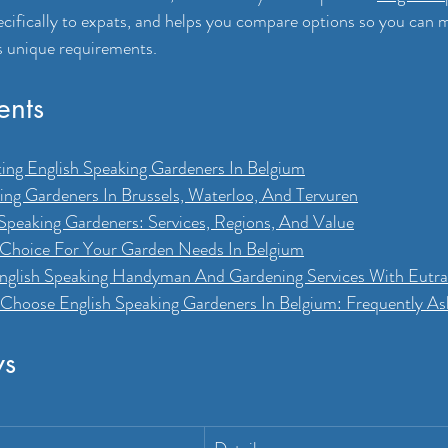
ecifically to expats, and helps you compare options so you can 
s unique requirements.
ents
cting English Speaking Gardeners In Belgium
ing Gardeners In Brussels, Waterloo, And Tervuren
peaking Gardeners: Services, Regions, And Value
 Choice For Your Garden Needs In Belgium
English Speaking Handyman And Gardening Services With Eut
Choose English Speaking Gardeners In Belgium: Frequently A
ys