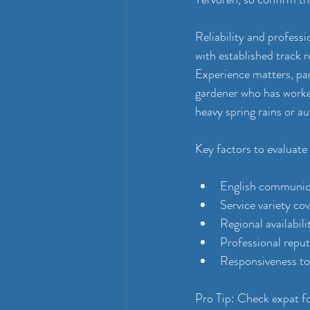
Reliability and profess
with established track r
Experience matters, par
gardener who has worked
heavy spring rains or 
Key factors to evaluate
English communica
Service variety co
Regional availabil
Professional repu
Responsiveness to 
Pro Tip: Check expat f