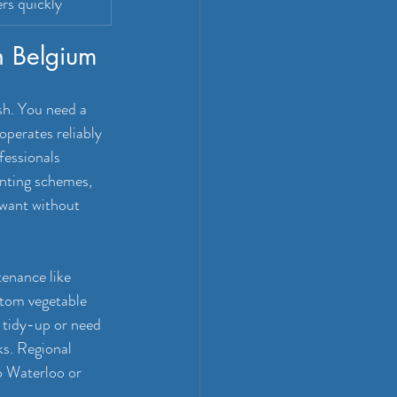
rs quickly
in Belgium
sh. You need a 
operates reliably 
fessionals 
anting schemes, 
want without 
enance like 
tom vegetable 
 tidy-up or need 
s. Regional 
o Waterloo or 