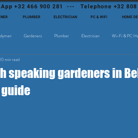
App +32 466 900 281 --- Telephone +32 808
ENER
PLUMBER
ELECTRICIAN
PC & WiFi
HOME D
dyman
Gardeners
Plumber
Electrician
Wi-Fi & PC He
10 min read
Cable Television
Why choose Eutadesmen Belgium?
Deutschsprachi
sh speaking gardeners in Be
 guide