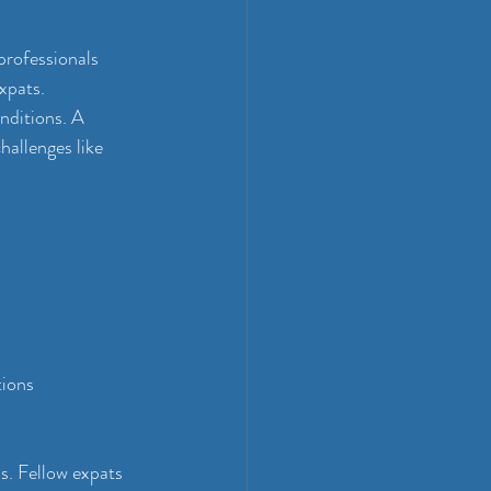
professionals 
xpats. 
nditions. A 
allenges like 
tions
. Fellow expats 