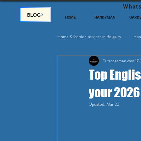
Whats
BLOG
HOME
HANDYMAN
GARD
Home & Garden services in Belgium
Han
Eutradesmen
Mar 18
Home Deco, Painting
Satellite & 
Top Engli
your 2026
Updated:
Mar 22