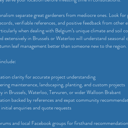
ionalism separate great gardeners from mediocre ones. Look for 
ecords, verifiable references, and positive feedback from other e
ticularly when dealing with Belgium’s unique climate and soil co
 extensively in Brussels or Waterloo will understand seasonal ch
autumn leaf management better than someone new to the region.
 include:
tion clarity for accurate project understanding
vering maintenance, landscaping, planting, and custom projects
ity in Brussels, Waterloo, Tervuren, or wider Walloon Brabant
tation backed by references and expat community recommenda
initial enquiries and quote requests
orums and local Facebook groups for firsthand recommendations