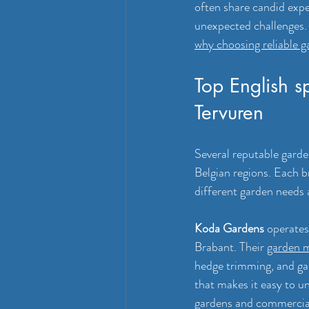
often share candid expe
unexpected challenges. 
why choosing reliable g
Top English s
Tervuren
Several reputable garde
Belgian regions. Each b
different garden needs 
Koda Gardens
 operates
Brabant. Their 
garden m
hedge trimming, and ga
that makes it easy to u
gardens and commercial 