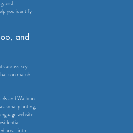
g, and 
lp you identify 
loo, and 
ts across key 
 that can match 
sels and Walloon 
seasonal planting, 
anguage website 
esidential 
ed areas into 