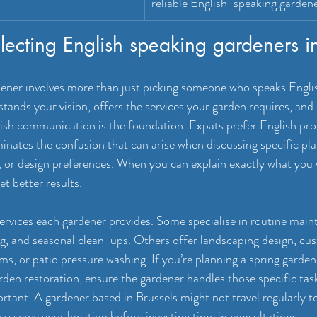
reliable English-speaking gardene
selecting English speaking gardeners 
dener involves more than just picking someone who speaks Engli
ands your vision, offers the services your garden requires, and 
lish communication is the foundation. Expats prefer English pro
iminates the confusion that can arise when discussing specific pl
 or design preferences. When you can explain exactly what you 
et better results.
ervices each gardener provides. Some specialise in routine maint
, and seasonal clean-ups. Others offer landscaping design, cus
s, or patio pressure washing. If you’re planning a spring garden
en restoration, ensure the gardener handles those specific task
ortant. A gardener based in Brussels might not travel regularly t
ey serve your location before investing time in consultations.