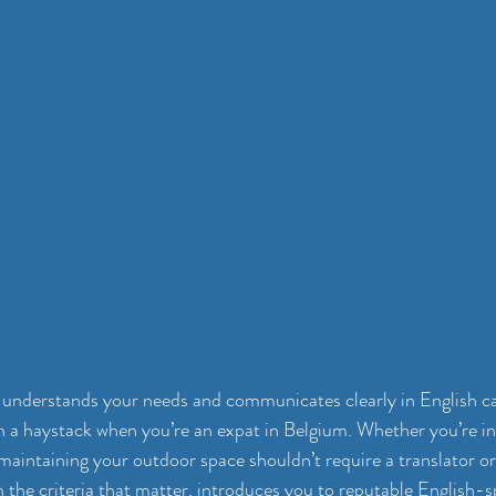
understands your needs and communicates clearly in English can
in a haystack when you’re an expat in Belgium. Whether you’re in
maintaining your outdoor space shouldn’t require a translator or
 the criteria that matter, introduces you to reputable 
English-s