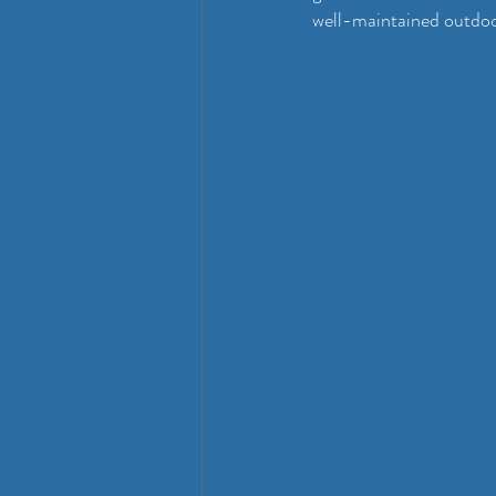
well-maintained outdo