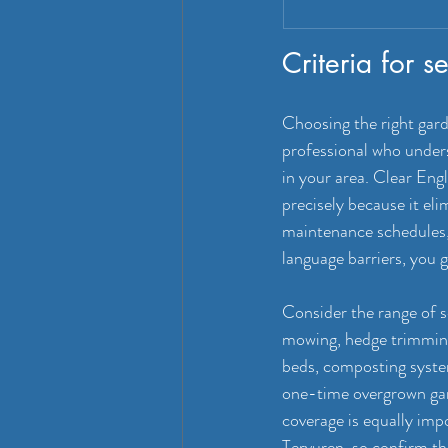
Criteria for 
Choosing the right gar
professional who underst
in your area. Clear Eng
precisely because it el
maintenance schedules,
language barriers, you g
Consider the range of s
mowing, hedge trimming
beds, composting system
one-time overgrown gard
coverage is equally imp
Tervuren, so confirm th