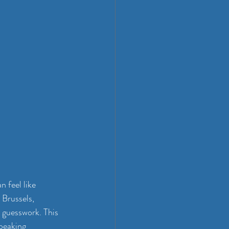
 feel like 
 Brussels, 
 guesswork. This 
peaking 