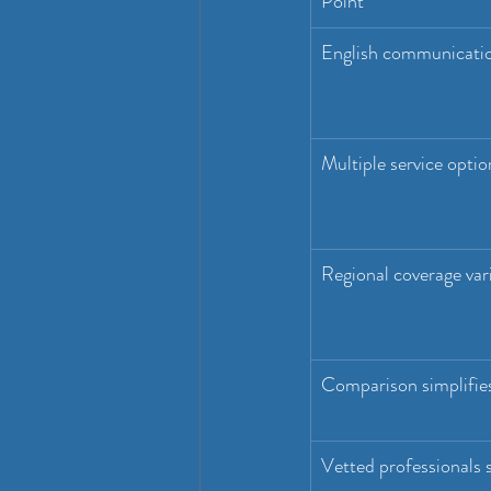
Point
English communicati
Multiple service optio
Regional coverage var
Comparison simplifie
Vetted professionals 