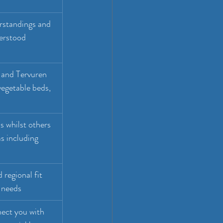
rstandings and 
erstood 
 and Tervuren 
egetable beds, 
 whilst others 
s including 
 regional fit 
 needs
ect you with 