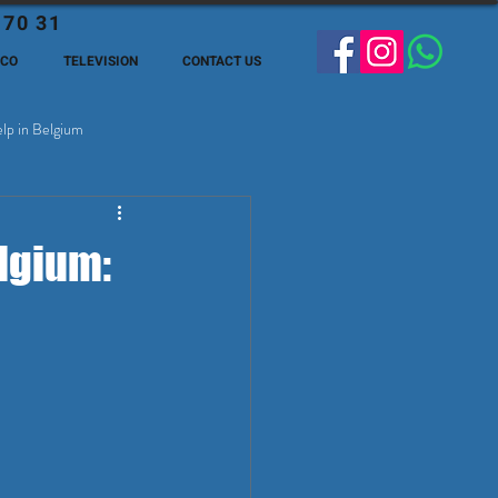
 70 31
ECO
TELEVISION
CONTACT US
lp in Belgium
ge Expats in Belgien
lgium: