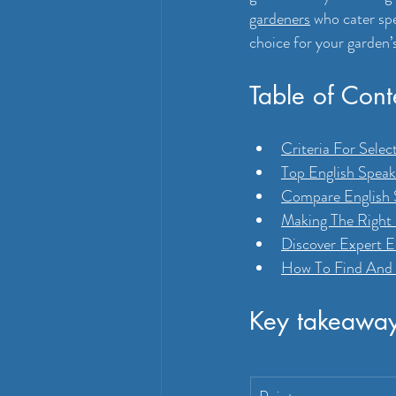
gardeners
 who cater sp
choice for your garden’
Table of Cont
Criteria For Sele
Top English Speak
Compare English S
Making The Right
Discover Expert 
How To Find And 
Key takeawa