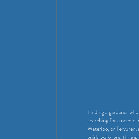
Finding a gardener who 
searching for a needle 
Waterloo, or Tervuren, 
guide walks you through