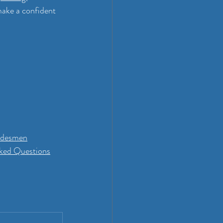
make a confident 
radesmen
sked Questions