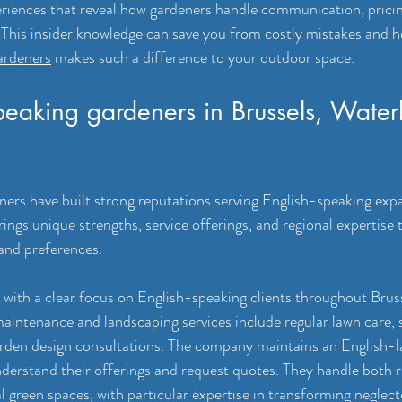
riences that reveal how gardeners handle communication, pricin
This insider knowledge can save you from costly mistakes and he
ardeners
 makes such a difference to your outdoor space.
peaking gardeners in Brussels, Water
ners have built strong reputations serving English-speaking expa
rings unique strengths, service offerings, and regional expertise
and preferences.
 with a clear focus on English-speaking clients throughout Brus
aintenance and landscaping services
 include regular lawn care, 
rden design consultations. The company maintains an English-l
nderstand their offerings and request quotes. They handle both r
green spaces, with particular expertise in transforming neglect