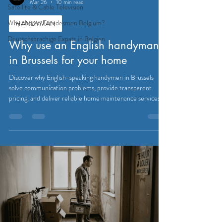
Mar 26
10 min read
Satellite & Cable Television
Why choose Eutadesmen Belgium?
HANDYMAN
Deutschsprachige Expats in Belgien
Why use an English handyman
in Brussels for your home
Discover why English-speaking handymen in Brussels
solve communication problems, provide transparent
pricing, and deliver reliable home maintenance services
expats trust.