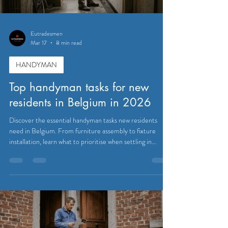
Eutradesmen
Mar 17
8 min read
HANDYMAN
Top handyman tasks for new
residents in Belgium in 2026
Discover the essential handyman tasks new residents
need in Belgium. From furniture assembly to fixture
installation, learn what to prioritise when settling in
Brussels, Waterloo, and Tervuren.