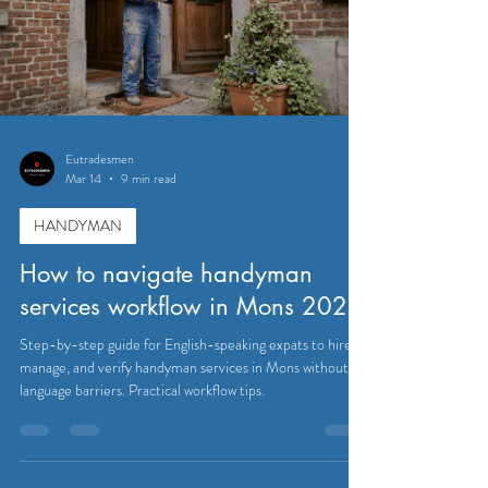
Eutradesmen
Mar 14
9 min read
HANDYMAN
How to navigate handyman
services workflow in Mons 2026
Step-by-step guide for English-speaking expats to hire,
manage, and verify handyman services in Mons without
language barriers. Practical workflow tips.