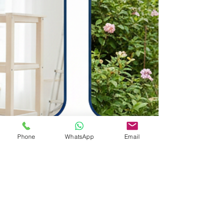
Phone
WhatsApp
Email