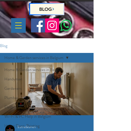
BLOG
Blog
Home & Garden services in Belgium
Home & Garden services in Belgium
Handyman
Gardeners
Plumber
Electrician
Wi-Fi & PC Help in Belgium
Home Deco, Painting
Eutradesmen