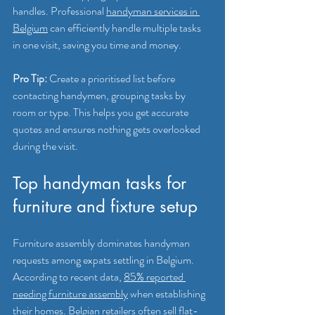
handles. Professional 
handyman services in 
Belgium
 can efficiently handle multiple tasks 
in one visit, saving you time and money.
Pro Tip:
 Create a prioritised list before 
contacting handymen, grouping tasks by 
room or type. This helps you get accurate 
quotes and ensures nothing gets overlooked 
during the visit.
Top handyman tasks for 
furniture and fixture setup
Furniture assembly dominates handyman 
requests among expats settling in Belgium. 
According to recent data, 
85% reported 
needing furniture assembly
 when establishing 
their homes. Belgian retailers often sell flat-