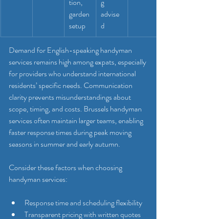
tion, 
g 
garden 
advise
setup
d
Demand for English-speaking handyman 
services remains high among expats, especially 
for providers who understand international 
residents’ specific needs. Communication 
clarity prevents misunderstandings about 
scope, timing, and costs. Brussels handyman 
services often maintain larger teams, enabling 
faster response times during peak moving 
seasons in summer and early autumn.
Consider these factors when choosing 
handyman services:
Response time and scheduling flexibility
Transparent pricing with written quotes