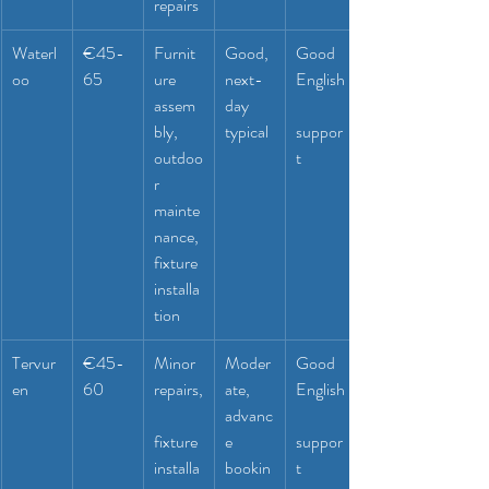
repairs
Waterl
€45-
Furnit
Good, 
Good 
oo
65
ure 
next-
English
assem
day 
bly, 
typical
suppor
outdoo
t
r 
mainte
nance, 
fixture 
installa
tion
Tervur
€45-
Minor 
Moder
Good 
en
60
repairs,
ate, 
English
advanc
fixture 
e 
suppor
installa
bookin
t