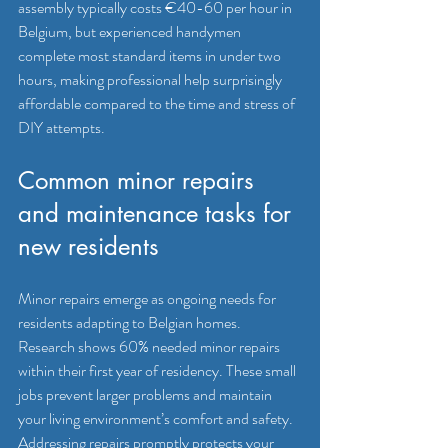
assembly typically costs €40-60 per hour in 
Belgium, but experienced handymen 
complete most standard items in under two 
hours, making professional help surprisingly 
affordable compared to the time and stress of 
DIY attempts.
Common minor repairs 
and maintenance tasks for 
new residents
Minor repairs emerge as ongoing needs for 
residents adapting to Belgian homes. 
Research shows 60% needed minor repairs 
within their first year of residency. These small 
jobs prevent larger problems and maintain 
your living environment’s comfort and safety. 
Addressing repairs promptly protects your 