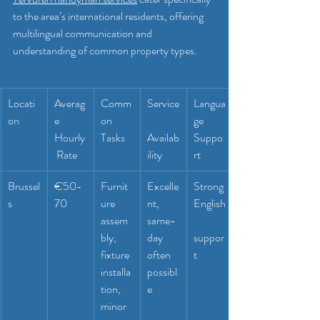
to the area’s international residents, offering 
multilingual communication and 
understanding of common property types.
Locati
Averag
Comm
Service
Langua
on
e 
on 
ge 
Hourly
Tasks
Availab
Suppo
 Rate
ility
rt
Brussel
€50-
Furnit
Excelle
Strong 
s
70
ure 
nt, 
English
assem
same-
bly, 
day 
suppor
fixture 
often 
t
installa
possibl
tion, 
e
minor 