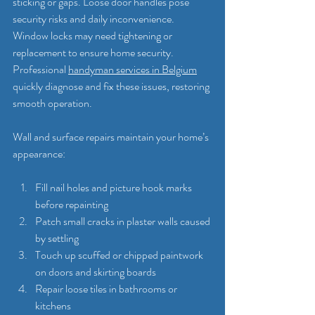
sticking or gaps. Loose door handles pose 
security risks and daily inconvenience. 
Window locks may need tightening or 
replacement to ensure home security. 
Professional 
handyman services in Belgium
quickly diagnose and fix these issues, restoring 
smooth operation.
Wall and surface repairs maintain your home’s 
appearance:
Fill nail holes and picture hook marks 
before repainting
Patch small cracks in plaster walls caused 
by settling
Touch up scuffed or chipped paintwork 
on doors and skirting boards
Repair loose tiles in bathrooms or 
kitchens