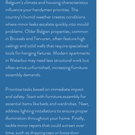
Belgium’s climate and housing characteristics 
influence your handyman priorities. The 
country’s humid weather creates conditions 
where minor leaks escalate quickly into mould 
problems. Older Belgian properties, common 
in Brussels and Tervuren, often feature high 
ceilings and solid walls that require specialised 
tools for hanging fixtures. Modern apartments 
in Waterloo may need less structural work but 
often arrive unfurnished, increasing furniture 
assembly demands.
Prioritise tasks based on immediate impact 
and safety. Start with furniture assembly for 
essential items like beds and wardrobes. Next, 
address lighting installations to ensure proper 
illumination throughout your home. Finally, 
tackle minor repairs that could worsen over 
time, such as dripping taps or loose door 