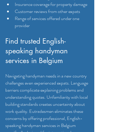
Insurance coverage for property damage
Customer reviews from other expats
Range of services offered under one 
provider
Find trusted English-
speaking handyman 
services in Belgium
Navigating handyman needs in a new country 
challenges even experienced expats. Language 
barriers complicate explaining problems and 
understanding quotes. Unfamiliarity with local 
building standards creates uncertainty about 
work quality. Eutradesmen eliminates these 
concerns by offering professional, English-
speaking handyman services in Belgium 