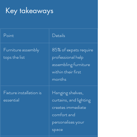
Key takeaways
Point
Details
Furniture assembly 
85% of expats require 
tops the list
professional help 
assembling furniture 
within their first 
months
Fixture installation is 
Hanging shelves, 
essential
curtains, and lighting 
creates immediate 
comfort and 
personalises your 
space