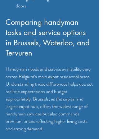
doors
Comparing handyman 
tasks and service options 
in Brussels, Waterloo, and 
Tervuren
Handyman needs and service availability vary 
across Belgium’s main expat residential areas. 
Understanding these differences helps you set 
realistic expectations and budget 
appropriately. Brussels, as the capital and 
largest expat hub, offers the widest range of 
handyman services but also commands 
premium prices reflecting higher living costs 
and strong demand.