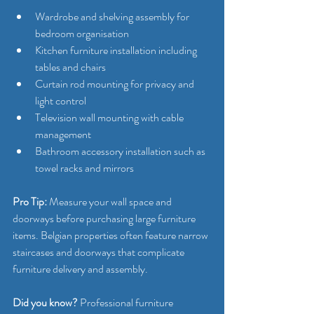
Wardrobe and shelving assembly for 
bedroom organisation
Kitchen furniture installation including 
tables and chairs
Curtain rod mounting for privacy and 
light control
Television wall mounting with cable 
management
Bathroom accessory installation such as 
towel racks and mirrors
Pro Tip:
 Measure your wall space and 
doorways before purchasing large furniture 
items. Belgian properties often feature narrow 
staircases and doorways that complicate 
furniture delivery and assembly.
Did you know?
 Professional furniture 