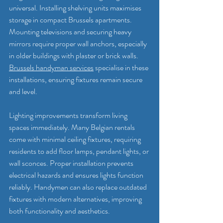
universal. Installing shelving units maximises 
storage in compact Brussels apartments. 
Mounting televisions and securing heavy 
mirrors require proper wall anchors, especially 
in older buildings with plaster or brick walls. 
Brussels handyman services
 specialise in these 
installations, ensuring fixtures remain secure 
and level.
Lighting improvements transform living 
spaces immediately. Many Belgian rentals 
come with minimal ceiling fixtures, requiring 
residents to add floor lamps, pendant lights, or 
wall sconces. Proper installation prevents 
electrical hazards and ensures lights function 
reliably. Handymen can also replace outdated 
fixtures with modern alternatives, improving 
both functionality and aesthetics.