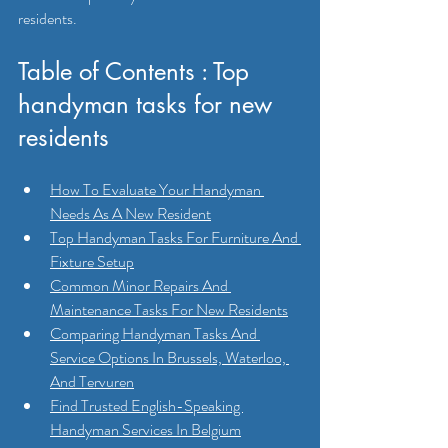
residents.
Table of Contents : Top 
handyman tasks for new 
residents
How To Evaluate Your Handyman 
Needs As A New Resident
Top Handyman Tasks For Furniture And 
Fixture Setup
Common Minor Repairs And 
Maintenance Tasks For New Residents
Comparing Handyman Tasks And 
Service Options In Brussels, Waterloo, 
And Tervuren
Find Trusted English-Speaking 
Handyman Services In Belgium