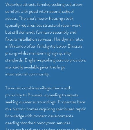
Waterloo attracts families seeking suburban 
comfort with good international school 
access. The area’s newer housing stock 
typically requires less structural repair work 
but still demands furniture assembly and 
fixture installation services. Handyman rates 
in Waterloo often fall slightly below Brussels 
pricing whilst maintaining high quality 
standards. English-speaking service providers 
are readily available given the large 
international community.
Tervuren combines village charm with 
proximity to Brussels, appealing to expats 
seeking quieter surroundings. Properties here 
mix historic homes requiring specialised repair 
knowledge with modern developments 
needing standard handyman services. 
Tervuren handyman services
 cater specifically 