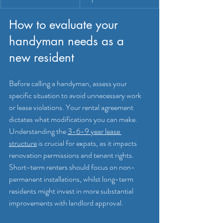
How to evaluate your 
handyman needs as a 
new resident
Before calling a handyman, assess your 
specific situation to avoid unnecessary work 
or lease violations. Your rental agreement 
dictates what modifications you can make. 
Understanding the 
3-6-9 year lease 
structure
 is crucial for expats, as it impacts 
renovation permissions and tenant rights. 
Short-term renters should focus on non-
permanent installations, whilst long-term 
residents might invest in more substantial 
improvements with landlord approval.