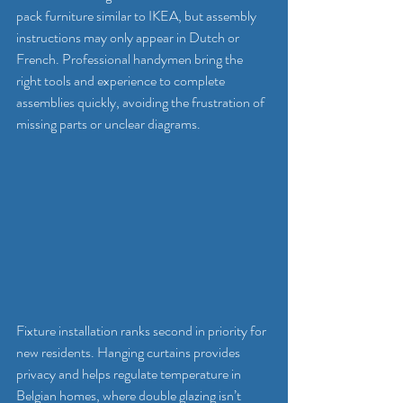
pack furniture similar to IKEA, but assembly 
instructions may only appear in Dutch or 
French. Professional handymen bring the 
right tools and experience to complete 
assemblies quickly, avoiding the frustration of 
missing parts or unclear diagrams.
Fixture installation ranks second in priority for 
new residents. Hanging curtains provides 
privacy and helps regulate temperature in 
Belgian homes, where double glazing isn’t 