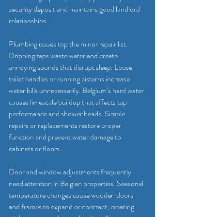
security deposit and maintains good landlord 
relationships.
Plumbing issues top the minor repair list. 
Dripping taps waste water and create 
annoying sounds that disrupt sleep. Loose 
toilet handles or running cisterns increase 
water bills unnecessarily. Belgium’s hard water 
causes limescale buildup that affects tap 
performance and shower heads. Simple 
repairs or replacements restore proper 
function and prevent water damage to 
cabinets or floors.
Door and window adjustments frequently 
need attention in Belgian properties. Seasonal 
temperature changes cause wooden doors 
and frames to expand or contract, creating 