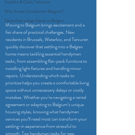
Satellite & Cable Television
Why choose Eutadesmen Belgium?
Deutschsprachige Expats in Belgien
Moving to Belgium brings excitement and a 
fair share of practical challenges. New 
residents in Brussels, Waterloo, and Tervuren 
quickly discover that settling into a Belgian 
home means tackling essential handyman 
tasks, from assembling flat-pack furniture to 
installing light fixtures and handling minor 
repairs. Understanding which tasks to 
prioritise helps you create a comfortable living 
space without unnecessary delays or costly 
mistakes. Whether you’re navigating a rental 
agreement or adapting to Belgium’s unique 
housing styles, knowing what handyman 
services you’ll need most can transform your 
settling-in experience from stressful to 
smooth: Top handyman tasks for new 