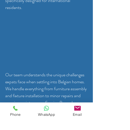
specifically designed for international 
residents.
Our team understands the unique challenges 
expats face when settling into Belgian homes. 
We handle everything from furniture assembly 
and fixture installation to minor repairs and 
ongoing maintenance. Serving Brussels, 
Waterloo, and Tervuren, we provide clear 
Phone
WhatsApp
Email
communication, transparent pricing, and 
reliable service that helps you feel at home 