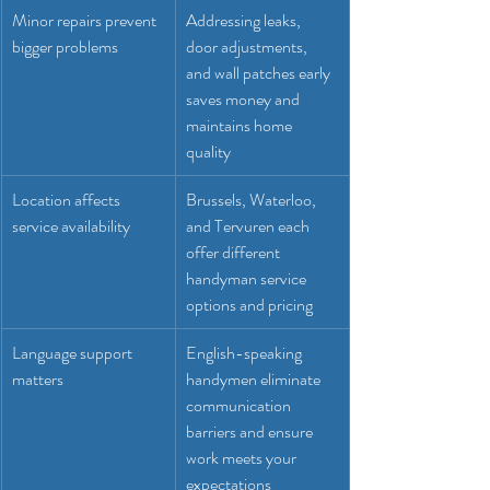
Minor repairs prevent 
Addressing leaks, 
bigger problems
door adjustments, 
and wall patches early 
saves money and 
maintains home 
quality
Location affects 
Brussels, Waterloo, 
service availability
and Tervuren each 
offer different 
handyman service 
options and pricing
Language support 
English-speaking 
matters
handymen eliminate 
communication 
barriers and ensure 
work meets your 
expectations