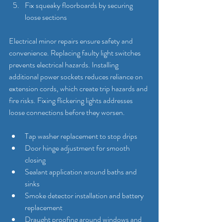
Fix squeaky floorboards by securing 
loose sections
Electrical minor repairs ensure safety and 
convenience. Replacing faulty light switches 
prevents electrical hazards. Installing 
additional power sockets reduces reliance on 
extension cords, which create trip hazards and 
fire risks. Fixing flickering lights addresses 
loose connections before they worsen.
Tap washer replacement to stop drips
Door hinge adjustment for smooth 
closing
Sealant application around baths and 
sinks
Smoke detector installation and battery 
replacement
Draught proofing around windows and 