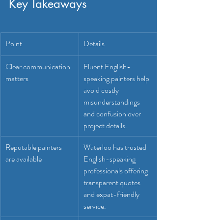
Key Takeaways
Point
Details
Clear communication 
Fluent English-
matters
speaking painters help 
avoid costly 
misunderstandings 
and confusion over 
project details.
Reputable painters 
Waterloo has trusted 
are available
English-speaking 
professionals offering 
transparent quotes 
and expat-friendly 
service.