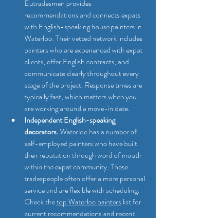
Eutradesmen provides 
recommendations and connects expats 
with English-speaking house painters in 
Waterloo. Their vetted network includes 
painters who are experienced with expat 
clients, offer English contracts, and 
communicate clearly throughout every 
stage of the project. Response times are 
typically fast, which matters when you 
are working around a move-in date.
Independent English-speaking 
decorators.
 Waterloo has a number of 
self-employed painters who have built 
their reputation through word of mouth 
within the expat community. These 
tradespeople often offer a more personal 
service and are flexible with scheduling. 
Check the 
top Waterloo painters
 list for 
current recommendations and recent 