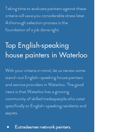
Taking time to evaluate painters against these 
criteria will save you considerable stress later. 
A thorough selection process is the 
foundation of a job done right.
Top English-speaking 
house painters in Waterloo
With your criteria in mind, let us review some 
stand-out English-speaking house painters 
and service providers in Waterloo. The good 
news is that Waterloo has a growing 
community of skilled tradespeople who cater 
specifically to English-speaking residents and 
expats.
Eutradesmen network painters.