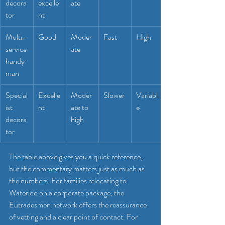
decora
excelle
ate
tor
nt
Multi-
Good
Moder
Fast
High
service 
ate
handy
man
Special
Excelle
Moder
Slower
Variabl
ist 
nt
ate to 
e
decora
high
tor
The table above gives you a quick reference, 
but the commentary matters just as much as 
the numbers. For families relocating to 
Waterloo on a corporate package, the 
Eutradesmen network offers the reassurance 
of vetting and a clear point of contact. For 