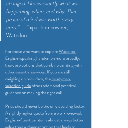
changed. I knew exactly what was 
happening, when, and why. That 
peace of mind was worth every 
euro.”
 — Expat homeowner, 
Waterloo
For those who want to explore 
Waterloo 
English-speaking handymen
 more broadly, 
there are options that combine painting with 
other essential services. If you are still 
weighing up providers, the 
handyman 
selection guide
 offers additional practical 
guidance on making the right call.
Price should never be the only deciding factor. 
A slightly higher quote from a well-reviewed, 
English-fluent painter is almost always better 
value than a cheaper option that leads to 