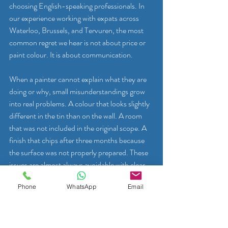
choosing English-speaking professionals. In 
our experience working with expats across 
Waterloo, Brussels, and Tervuren, the most 
common regret we hear is not about price or 
paint colour. It is about communication.
When a painter cannot explain what they are 
doing or why, small misunderstandings grow 
into real problems. A colour that looks slightly 
different in the tin than on the wall. A room 
that was not included in the original scope. A 
finish that chips after three months because 
the surface was not properly prepared. These 
issues are almost always avoidable with clear, 
fluent communication from the very start.
Phone
WhatsApp
Email
There are also unexpected benefits that 
expats rarely anticipate. An English-speaking 
painter who knows your home can become a 