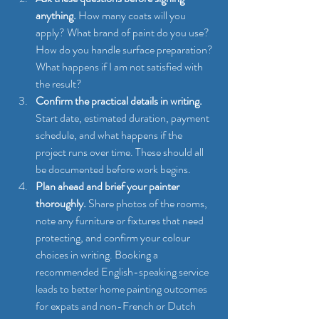
anything.
 How many coats will you 
apply? What brand of paint do you use? 
How do you handle surface preparation? 
What happens if I am not satisfied with 
the result?
Confirm the practical details in writing.
Start date, estimated duration, payment 
schedule, and what happens if the 
project runs over time. These should all 
be documented before work begins.
Plan ahead and brief your painter 
thoroughly.
 Share photos of the rooms, 
note any furniture or fixtures that need 
protecting, and confirm your colour 
choices in writing. Booking a 
recommended English-speaking service 
leads to better home painting outcomes 
for expats and non-French or Dutch 