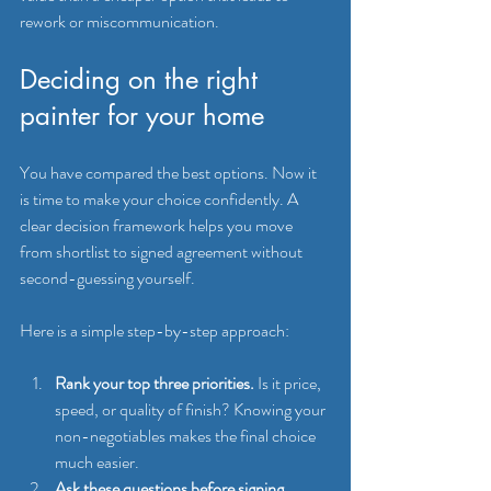
rework or miscommunication.
Deciding on the right 
painter for your home
You have compared the best options. Now it 
is time to make your choice confidently. A 
clear decision framework helps you move 
from shortlist to signed agreement without 
second-guessing yourself.
Here is a simple step-by-step approach:
Rank your top three priorities.
 Is it price, 
speed, or quality of finish? Knowing your 
non-negotiables makes the final choice 
much easier.
Ask these questions before signing 