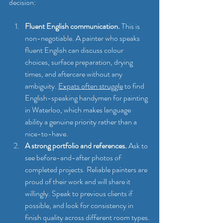
decision:
Fluent English communication.
 This is 
non-negotiable. A painter who speaks 
fluent English can discuss colour 
choices, surface preparation, drying 
times, and aftercare without any 
ambiguity. 
Expats often struggle
 to find 
English-speaking handymen for painting 
in Waterloo, which makes language 
ability a genuine priority rather than a 
nice-to-have.
A strong portfolio and references.
 Ask to 
see before-and-after photos of 
completed projects. Reliable painters are 
proud of their work and will share it 
willingly. Speak to previous clients if 
possible, and look for consistency in 
finish quality across different room types.