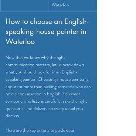
Waterloo.
How to choose an English-
speaking house painter in 
Waterloo
Now that we know why the right 
communication matters, let us break down 
what you should look for in an English-
speaking painter. Choosing a house painter is 
about far more than picking someone who can 
hold a conversation in English. You want 
someone who listens carefully, asks the right 
questions, and delivers on every detail you 
discuss.
Here are the key criteria to guide your 