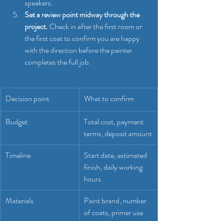
speakers.
Set a review point midway through the 
project.
 Check in after the first room or 
the first coat to confirm you are happy 
with the direction before the painter 
completes the full job.
Decision point
What to confirm
Budget
Total cost, payment 
terms, deposit amount
Timeline
Start date, estimated 
finish, daily working 
hours
Materials
Paint brand, number 
of coats, primer use