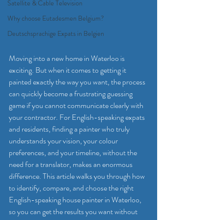
Satellite & Cable Television
Why choose Eutadesmen Belgium?
Deutschsprachige Expats in Belgien
Moving into a new home in Waterloo is 
exciting. But when it comes to getting it 
painted exactly the way you want, the process 
can quickly become a frustrating guessing 
game if you cannot communicate clearly with 
your contractor. For English-speaking expats 
and residents, finding a painter who truly 
understands your vision, your colour 
preferences, and your timeline, without the 
need for a translator, makes an enormous 
difference. This article walks you through how 
to identify, compare, and choose the right 
English-speaking house painter in Waterloo, 
so you can get the results you want without 