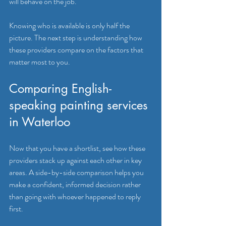
will behave on the job.
Knowing who is available is only half the 
picture. The next step is understanding how 
these providers compare on the factors that 
matter most to you.
Comparing English-
speaking painting services 
in Waterloo
Now that you have a shortlist, see how these 
providers stack up against each other in key 
areas. A side-by-side comparison helps you 
make a confident, informed decision rather 
than going with whoever happened to reply 
first.