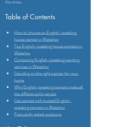
the stress.
Table of Contents
How to choose an English-speaking 
house painter in Waterloo
Top English-speaking house painters in 
Waterloo
Comparing English-speaking painting 
services in Waterloo
Deciding on the right painter for your 
home
Why English-speaking painters make all 
the difference for expats
Get started with trusted English-
speaking painters in Waterloo
Frequently asked questions