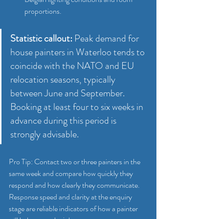
proportions.
Statistic callout:
 Peak demand for 
house painters in Waterloo tends to 
coincide with the NATO and EU 
relocation seasons, typically 
between June and September. 
Booking at least four to six weeks in 
advance during this period is 
strongly advisable.
Pro Tip: Contact two or three painters in the 
same week and compare how quickly they 
respond and how clearly they communicate. 
Response speed and clarity at the enquiry 
stage are reliable indicators of how a painter 