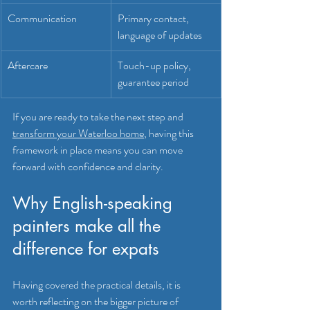
Communication
Primary contact, 
language of updates
Aftercare
Touch-up policy, 
guarantee period
If you are ready to take the next step and 
transform your Waterloo home
, having this 
framework in place means you can move 
forward with confidence and clarity.
Why English-speaking 
painters make all the 
difference for expats
Having covered the practical details, it is 
worth reflecting on the bigger picture of 