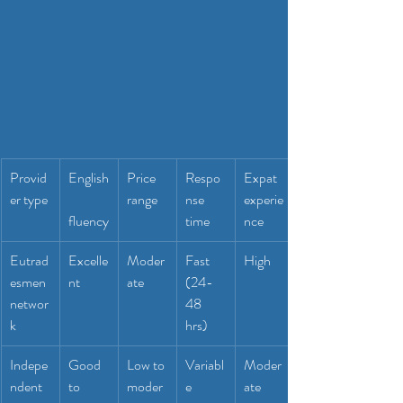
Provid
English
Price 
Respo
Expat 
er type
range
nse 
experie
fluency
time
nce
Eutrad
Excelle
Moder
Fast 
High
esmen 
nt
ate
(24-
networ
48 
k
hrs)
Indepe
Good 
Low to 
Variabl
Moder
ndent 
to 
moder
e
ate