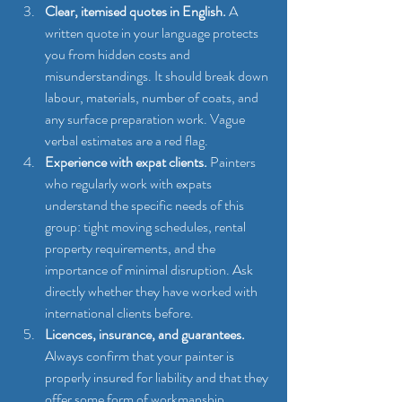
Clear, itemised quotes in English.
 A 
written quote in your language protects 
you from hidden costs and 
misunderstandings. It should break down 
labour, materials, number of coats, and 
any surface preparation work. Vague 
verbal estimates are a red flag.
Experience with expat clients.
 Painters 
who regularly work with expats 
understand the specific needs of this 
group: tight moving schedules, rental 
property requirements, and the 
importance of minimal disruption. Ask 
directly whether they have worked with 
international clients before.
Licences, insurance, and guarantees.
Always confirm that your painter is 
properly insured for liability and that they 
offer some form of workmanship 