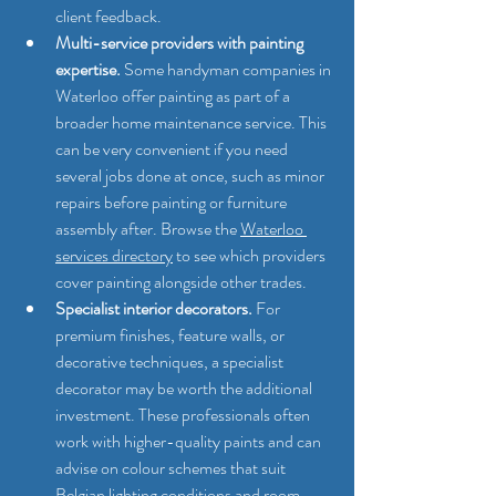
client feedback.
Multi-service providers with painting 
expertise.
 Some handyman companies in 
Waterloo offer painting as part of a 
broader home maintenance service. This 
can be very convenient if you need 
several jobs done at once, such as minor 
repairs before painting or furniture 
assembly after. Browse the 
Waterloo 
services directory
 to see which providers 
cover painting alongside other trades.
Specialist interior decorators.
 For 
premium finishes, feature walls, or 
decorative techniques, a specialist 
decorator may be worth the additional 
investment. These professionals often 
work with higher-quality paints and can 
advise on colour schemes that suit 
Belgian lighting conditions and room 