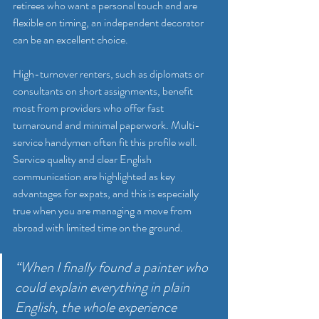
retirees who want a personal touch and are 
flexible on timing, an independent decorator 
can be an excellent choice.
High-turnover renters, such as diplomats or 
consultants on short assignments, benefit 
most from providers who offer fast 
turnaround and minimal paperwork. Multi-
service handymen often fit this profile well. 
Service quality and clear English 
communication are highlighted as key 
advantages for expats, and this is especially 
true when you are managing a move from 
abroad with limited time on the ground.
“When I finally found a painter who 
could explain everything in plain 
English, the whole experience 