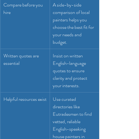
Compare before you 
A side-by-side 
hire
comparison of local 
painters helps you 
choose the best fit for 
your needs and 
budget.
Written quotes are 
Insist on written 
essential
English-language 
quotes to ensure 
clarity and protect 
your interests.
Helpful resources exist
Use curated 
directories like 
Eutradesmen to find 
vetted, reliable 
English-speaking 
house painters in 