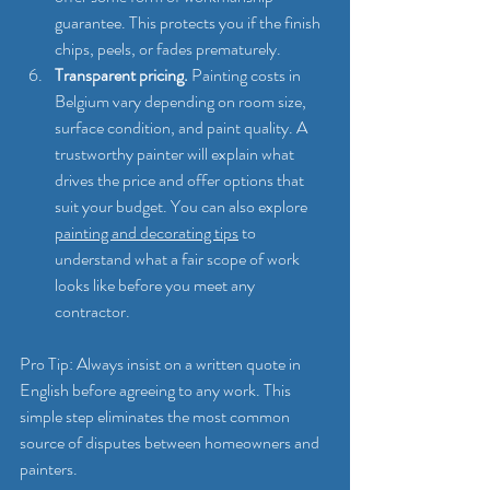
guarantee. This protects you if the finish 
chips, peels, or fades prematurely.
Transparent pricing.
 Painting costs in 
Belgium vary depending on room size, 
surface condition, and paint quality. A 
trustworthy painter will explain what 
drives the price and offer options that 
suit your budget. You can also explore 
painting and decorating tips
 to 
understand what a fair scope of work 
looks like before you meet any 
contractor.
Pro Tip: Always insist on a written quote in 
English before agreeing to any work. This 
simple step eliminates the most common 
source of disputes between homeowners and 
painters.