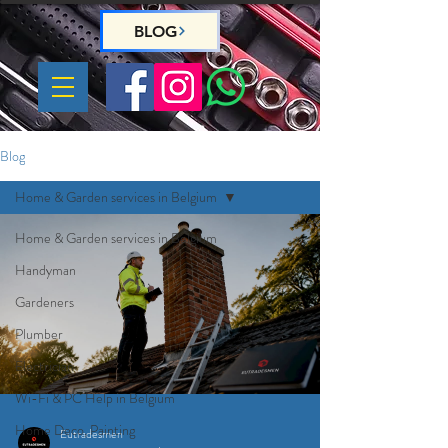
BLOG
Blog
Home & Garden services in Belgium
Home & Garden services in Belgium
Handyman
Gardeners
Plumber
Electrician
Wi-Fi & PC Help in Belgium
Home Deco, Painting
Eutradesmen