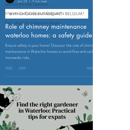
Jun 23
7 min read
Satellite & Cable Television
Why choose Eutadesmen Belgium?
WHY CHOOSE EUTADESMEN BELGIUM?
Deutschsprachige Expats in Belgien
Role of chimney maintenance
waterloo homes: a safety guide
Ensure safety in your home! Discover the role of chimney
maintenance in Waterloo homes to avoid fires and carbon
monoxide risks.