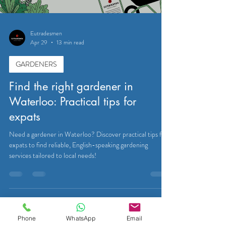
Eutradesmen
Apr 29
13 min read
GARDENERS
Find the right gardener in
Waterloo: Practical tips for
expats
Need a gardener in Waterloo? Discover practical tips for
expats to find reliable, English-speaking gardening
services tailored to local needs!
Phone
WhatsApp
Email