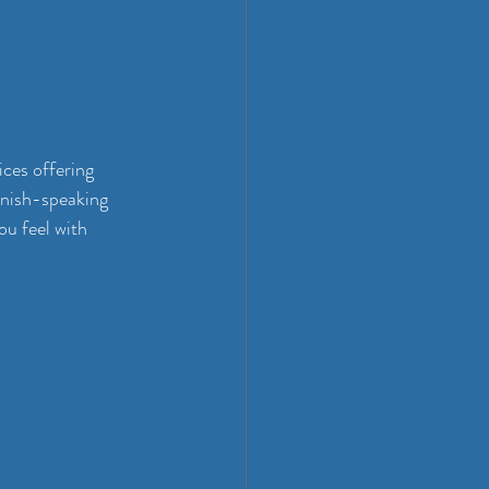
ices offering 
nish-speaking 
u feel with 