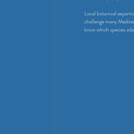
Local botanical experti
challenge many Mediter
know which species adap