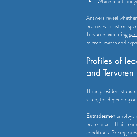
Which plants do y
Answers reveal whether a
promises. Insist on spe
Tervuren, exploring 
gar
microclimates and exp
Profiles of l
and Tervuren
Three providers stand o
strengths depending on 
Eutradesmen
 employs 
preferences. Their team
conditions. Pricing ru