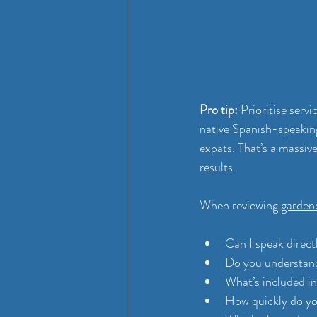
Pro tip:
 Prioritise serv
native Spanish-speakin
expats. That’s a massiv
results.
When reviewing 
garden
Can I speak direct
Do you understand
What’s included in
How quickly do yo