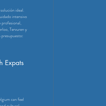
solución ideal. 
uidado intensivo 
 profesional, 
rloo, Tervuren y 
n presupuesto: 
h Expats 
lgium can feel 
and cultural 