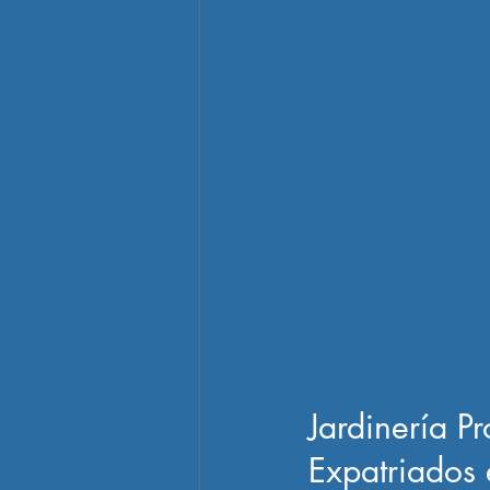
Jardinería P
Expatriados 