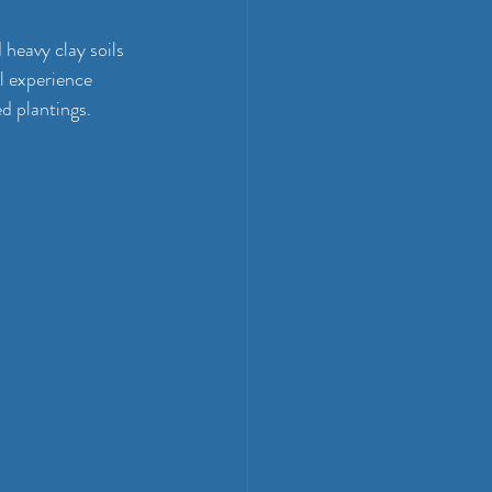
heavy clay soils 
al experience 
d plantings.