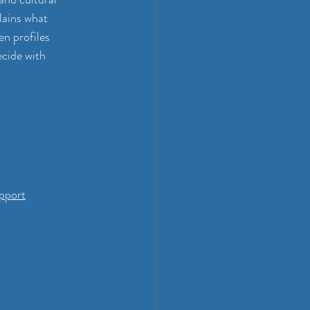
lains what 
n profiles 
ecide with 
pport