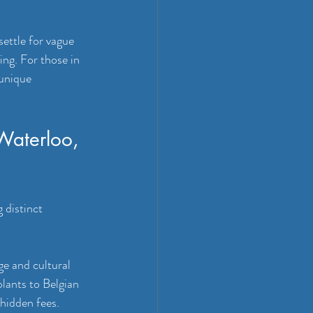
ettle for vague 
ng. For those in 
 unique 
 Waterloo, 
 distinct 
e and cultural 
lants to Belgian 
hidden fees. 