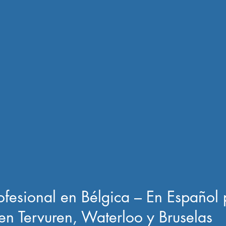
rofesional en Bélgica – En Español 
en Tervuren, Waterloo y Bruselas