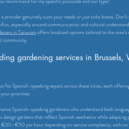
ou recommend for my specific postcode and soil type?
 provider genuinely suits your needs or just ticks boxes. Don’t s
cifics, especially around communication and cultural understandi
deners in Tervuren
 offers localised options tailored to the area’s
at community.
eading gardening services in Brussels,
ut for Spanish-speaking expats across these cities, each offering
your priorities.
native Spanish-speaking gardeners who understand both languag
s design gardens that reflect Spanish aesthetics while adapting p
ns €30–€50 per hour depending on service complexity, with no 