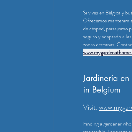
Si vives en Bélgica y b
Ofrecemos mantenimient
de césped, paisajismo p
seguro y adaptado a las
zonas cercanas. Contact
www.mygardenathome.
Jardinería en
in Belgium
Visit: 
www.mygar
Finding a gardener who 
impossible. Language ba