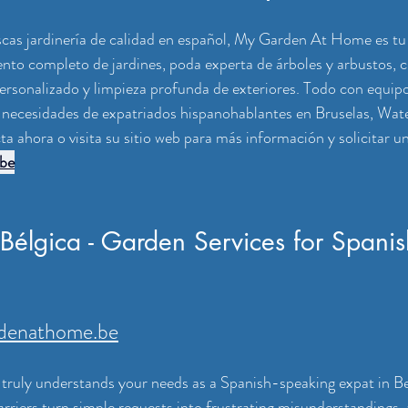
uscas jardinería de calidad en español, My Garden At Home es tu 
o completo de jardines, poda experta de árboles y arbustos, c
ersonalizado y limpieza profunda de exteriores. Todo con equipo
 necesidades de expatriados hispanohablantes en Bruselas, Wate
a ahora o visita su sitio web para más información y solicitar u
be
 Bélgica - Garden Services for Spanis
denathome.be
truly understands your needs as a Spanish-speaking expat in Be
rriers turn simple requests into frustrating misunderstandings, 