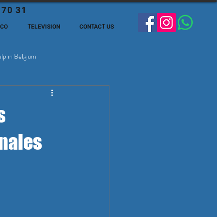
 70 31
ECO
TELEVISION
CONTACT US
lp in Belgium
ge Expats in Belgien
s
onales