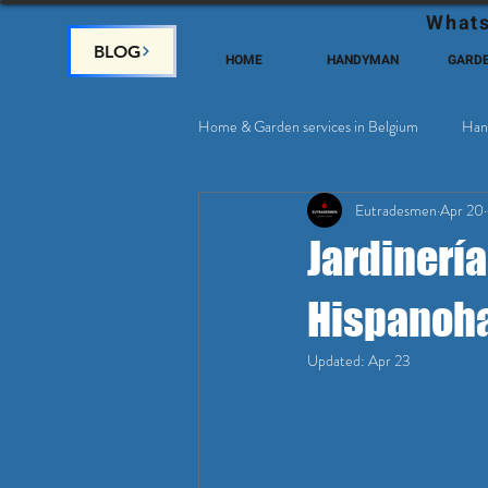
Whats
BLOG
HOME
HANDYMAN
GARD
Home & Garden services in Belgium
Han
Eutradesmen
Apr 20
Home Deco, Painting
Satellite & 
Jardinería
Hispanoha
Updated:
Apr 23