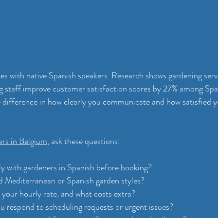
ices with native Spanish speakers. Research shows gardening serv
g staff improve customer satisfaction scores by 27% among Spa
e difference in how clearly you communicate and how satisfied yo
ers in Belgium
, ask these questions:
ly with gardeners in Spanish before booking?
 Mediterranean or Spanish garden styles?
 your hourly rate, and what costs extra?
u respond to scheduling requests or urgent issues?