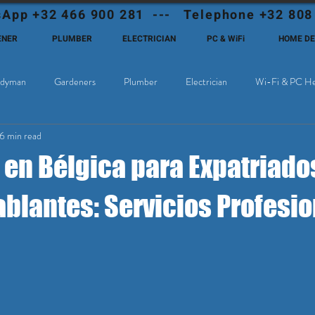
App +32 466 900 281 --- Telephone +32 808
ENER
PLUMBER
ELECTRICIAN
PC & WiFi
HOME D
dyman
Gardeners
Plumber
Electrician
Wi-Fi & PC He
6 min read
Cable Television
Why choose Eutadesmen Belgium?
Deutschsprachi
 en Bélgica para Expatriado
blantes: Servicios Profesi