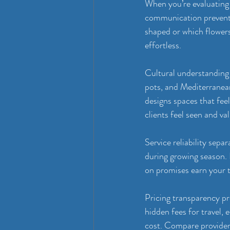
When you’re evaluating g
communication prevents
shaped or which flower
effortless.
Cultural understanding
pots, and Mediterranean
designs spaces that fee
clients feel seen and va
Service reliability sepa
during growing season. 
on promises earn your t
Pricing transparency pr
hidden fees for travel,
cost. Compare providers 