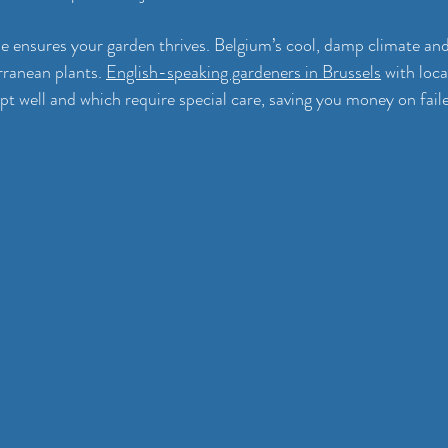
se ensures your garden thrives. Belgium’s cool, damp climate and 
ranean plants. 
English-speaking gardeners in Brussels
 with loc
t well and which require special care, saving you money on faile