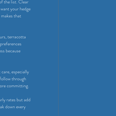
 the list. Clear 
 want your hedge 
 makes that 
rs, terracotta 
 preferences 
ess because 
care, especially 
follow through 
fore committing.
rly rates but add 
eak down every 