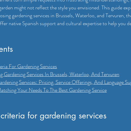
arden might not reflect the style you envisioned. This guide exp
ing gardening services in Brussels, Waterloo, and Tervuren, the
ffer native Spanish support and cultural expertise to help you d
ents
eria For Gardening Services
ng Gardening Services In Brussels, Waterloo, And Tervuren
dening Services: Pricing, Service Offerings, And Language Su
atching Your Needs To The Best Gardening Service
criteria for gardening services