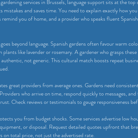
ardening services in Brussels, language support sits at the top of
 mistakes and saves time. You need to explain exactly how you
s remind you of home, and a provider who speaks fluent Spanish
 goes beyond language. Spanish gardens often favour warm colou
 plants like lavender or rosemary. A gardener who grasps these
l authentic, not generic. This cultural match boosts repeat busin
lued.
rates great providers from average ones. Gardens need consistent 
Providers who arrive on time, respond quickly to messages, and 
rust. Check reviews or testimonials to gauge responsiveness be
otects you from budget shocks. Some services advertise low hou
 equipment, or disposal. Request detailed quotes upfront that br
on total price, not just the advertised rate.