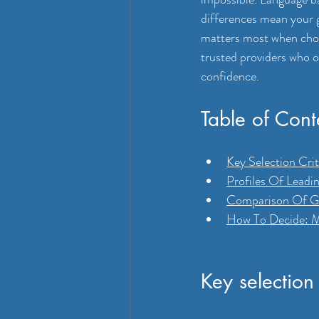
differences mean your g
matters most when choos
trusted providers who o
confidence.
Table of Cont
Key Selection Crit
Profiles Of Leadi
Comparison Of Gar
How To Decide: M
Key selection 