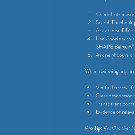
Check Eutradesmen
Search Facebook 
Ask at local DIY s
Use Google with s
SHAPE Belgium”
Ask neighbours or
When reviewing any profi
Verified reviews f
Clear description 
Transparent conta
Evidence of releva
Pro Tip:
Profiles that 