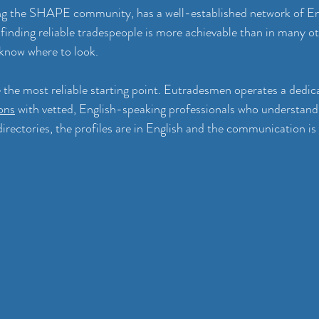
ng the SHAPE community, has a well-established network of En
finding reliable tradespeople is more achievable than in many ot
 know where to look.
e the most reliable starting point. Eutradesmen operates a dedic
ons
 with vetted, English-speaking professionals who understand
directories, the profiles are in English and the communication is