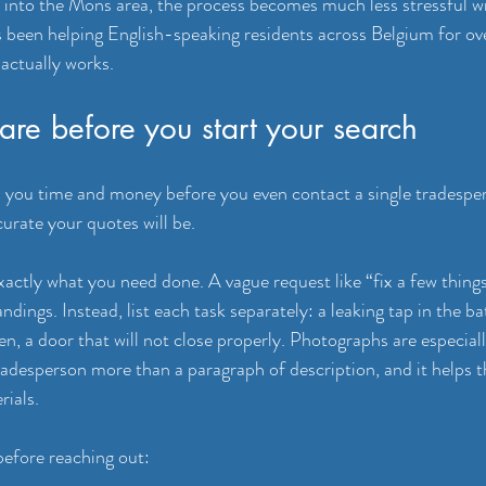
g into the Mons area, the process becomes much less stressful wit
 been helping English-speaking residents across Belgium for ove
 actually works.
re before you start your search
 you time and money before you even contact a single tradesper
curate your quotes will be.
xactly what you need done. A vague request like “fix a few things
dings. Instead, list each task separately: a leaking tap in the b
hen, a door that will not close properly. Photographs are especial
tradesperson more than a paragraph of description, and it helps t
rials.
before reaching out: