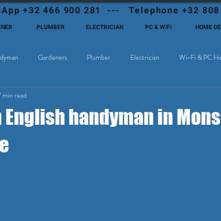
App +32 466 900 281 --- Telephone +32 808
ENER
PLUMBER
ELECTRICIAN
PC & WiFi
HOME D
dyman
Gardeners
Plumber
Electrician
Wi-Fi & PC He
7 min read
Cable Television
Why choose Eutadesmen Belgium?
Deutschsprachi
n English handyman in Mons
e