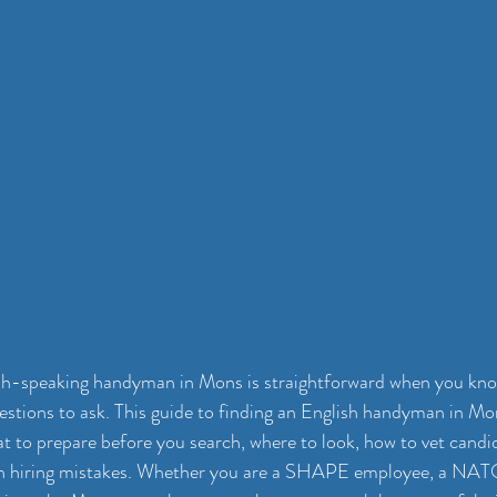
ish-speaking handyman in Mons is straightforward when you know
uestions to ask. This guide to finding an English handyman in Mo
t to prepare before you search, where to look, how to vet candi
 hiring mistakes. Whether you are a SHAPE employee, a NATO 