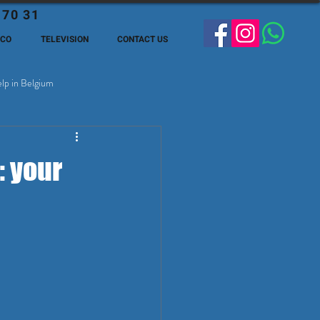
 70 31
ECO
TELEVISION
CONTACT US
lp in Belgium
ge Expats in Belgien
: your