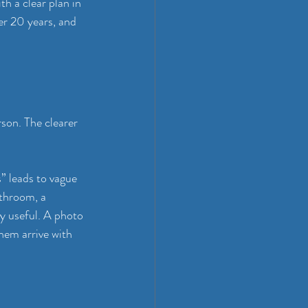
h a clear plan in 
r 20 years, and 
son. The clearer 
” leads to vague 
athroom, a 
ly useful. A photo 
hem arrive with 