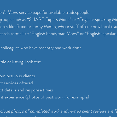
’s Mons service page for available tradespeople
groups such as “SHAPE Expats Mons” or “English-speaking M
tores like Brico or Leroy Merlin, where staff often know local tr
earch terms like “English handyman Mons” or “English-speakin
 colleagues who have recently had work done
le or listing, look for:
rom previous clients
of services offered
ct details and response times
nt experience (photos of past work, for example)
include photos of completed work and named client reviews are f