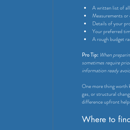
A written list of a
Measurements or di
Details of your pr
Your preferred tim
A rough budget ra
Pro Tip:
When preparing
sometimes require prior
information ready avoid
One more thing worth 
gas, or structural chan
difference upfront helps
Where to fin