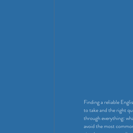
Finding a reliable Engl
to take and the right q
through everything: wha
avoid the most common