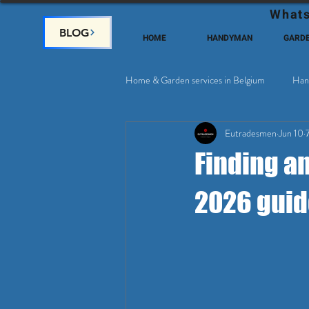
Whats
BLOG
HOME
HANDYMAN
GARD
Home & Garden services in Belgium
Han
Eutradesmen
Jun 10
Home Deco, Painting
Satellite & 
Finding a
2026 guid