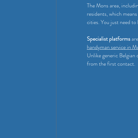
The Mons area, includi
residents, which means 
cities. You just need to
Specialist platforms
 ar
handyman service in M
Unlike generic Belgian 
from the first contact.