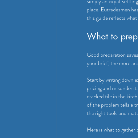
simply an expat settlin
place. Eutradesmen has
this guide reflects what
What to prepa
Good preparation saves
your brief, the more ac
Start by writing down e
pricing and misunderstan
cracked tile in the kitc
of the problem tells a 
the right tools and mate
Here is what to gather 