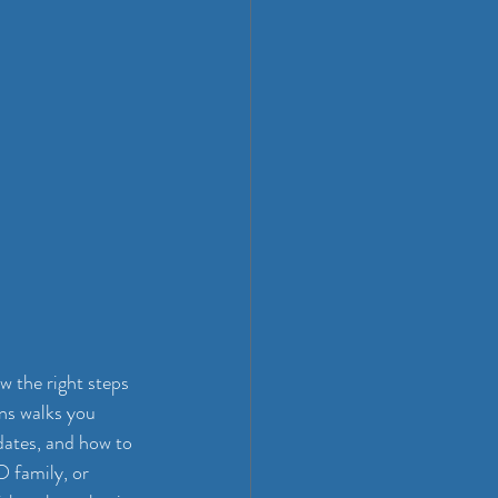
 the right steps 
ns walks you 
dates, and how to 
family, or 