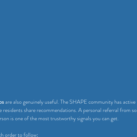
ps
 are also genuinely useful. The SHAPE community has active
e residents share recommendations. A personal referral from 
rson is one of the most trustworthy signals you can get.
ch order to follow: