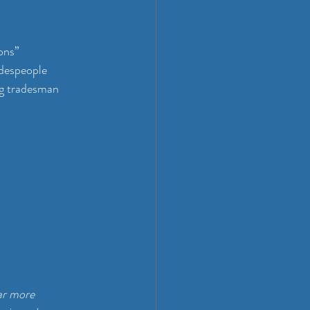
ons”
adespeople
g tradesman 
ar more 