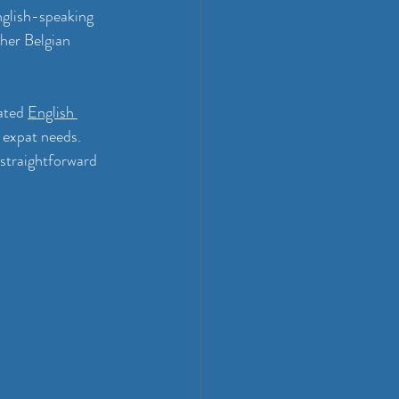
glish-speaking 
her Belgian 
ated 
English 
 expat needs. 
 straightforward 