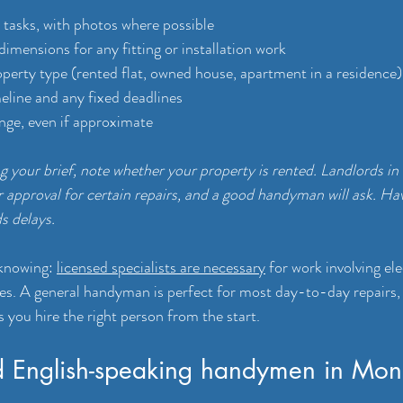
ll tasks, with photos where possible
mensions for any fitting or installation work
operty type (rented flat, owned house, apartment in a residence)
eline and any fixed deadlines
nge, even if approximate
 your brief, note whether your property is rented. Landlords in
 approval for certain repairs, and a good handyman will ask. Hav
s delays.
knowing: 
licensed specialists are necessary
 for work involving ele
ges. A general handyman is perfect for most day-to-day repairs,
 you hire the right person from the start.
d English-speaking handymen in Mon