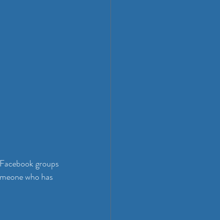
 Facebook groups 
someone who has 