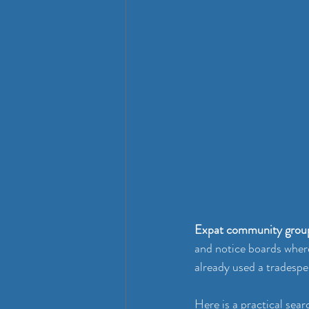
Expat community grou
and notice boards wher
already used a tradespe
Here is a practical sear