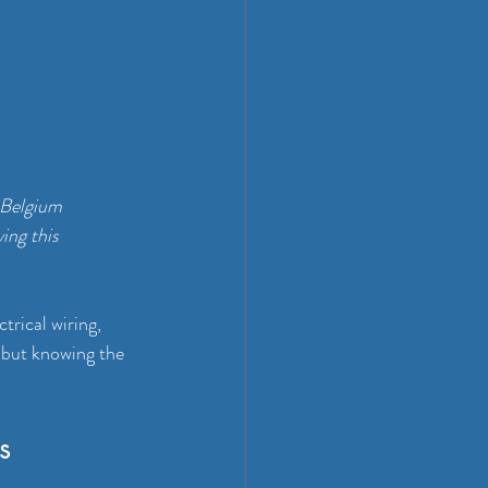
 Belgium 
ing this 
ctrical wiring, 
 but knowing the 
s