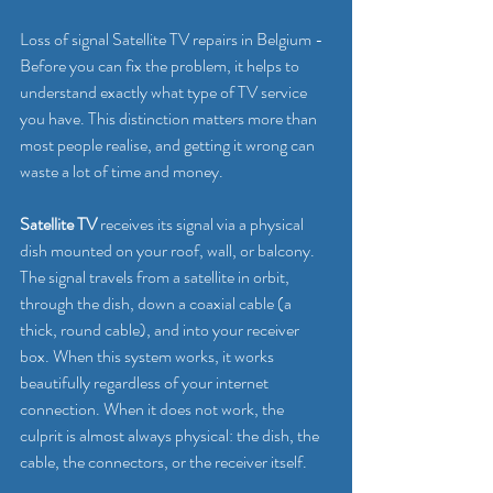
Loss of signal Satellite TV repairs in Belgium - 
Before you can fix the problem, it helps to 
understand exactly what type of TV service 
you have. This distinction matters more than 
most people realise, and getting it wrong can 
waste a lot of time and money.
Satellite TV
 receives its signal via a physical 
dish mounted on your roof, wall, or balcony. 
The signal travels from a satellite in orbit, 
through the dish, down a coaxial cable (a 
thick, round cable), and into your receiver 
box. When this system works, it works 
beautifully regardless of your internet 
connection. When it does not work, the 
culprit is almost always physical: the dish, the 
cable, the connectors, or the receiver itself.