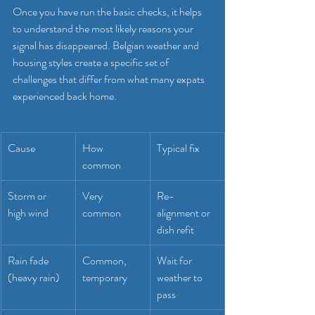
Once you have run the basic checks, it helps 
to understand the most likely reasons your 
signal has disappeared. Belgian weather and 
housing styles create a specific set of 
challenges that differ from what many expats 
experienced back home.
Cause
How 
Typical fix
common
Storm or 
Very 
Re-
high wind
common
alignment or 
dish refit
Rain fade 
Common, 
Wait for 
(heavy rain)
temporary
weather to 
pass