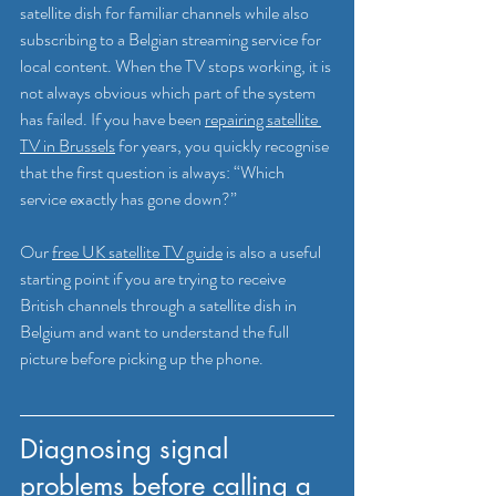
satellite dish for familiar channels while also 
subscribing to a Belgian streaming service for 
local content. When the TV stops working, it is 
not always obvious which part of the system 
has failed. If you have been 
repairing satellite 
TV in Brussels
 for years, you quickly recognise 
that the first question is always: “Which 
service exactly has gone down?”
Our 
free UK satellite TV guide
 is also a useful 
starting point if you are trying to receive 
British channels through a satellite dish in 
Belgium and want to understand the full 
picture before picking up the phone.
Diagnosing signal 
problems before calling a 