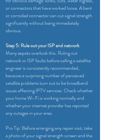
for obvious damage: kinks, cuts, water ingress, 
or connectors that have worked loose. A bent 
or corroded connector can cut signal strength 
significantly without being immediately 
obvious.
Step 5: Rule out your ISP and network
Many expats overlook this. Ruling out 
network or ISP faults before calling a satellite 
engineer is consistently recommended, 
because a surprising number of perceived 
satellite problems turn out to be broadband 
issues affecting IPTV services. Check whether 
your home Wi-Fi is working normally and 
whether your internet provider has reported 
any outages in your area.
Pro Tip: Before arranging any repair visit, take 
a photo of your signal strength screen and the 