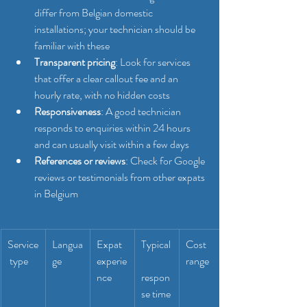
differ from Belgian domestic 
installations; your technician should be 
familiar with these
Transparent pricing
: Look for services 
that offer a clear callout fee and an 
hourly rate, with no hidden costs
Responsiveness
: A good technician 
responds to enquiries within 24 hours 
and can usually visit within a few days
References or reviews
: Check for Google 
reviews or testimonials from other expats 
in Belgium
Service
Langua
Expat 
Typical
Cost 
 type
ge
experie
range
nce
respon
se time