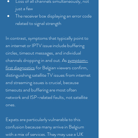
Loss of all channels simultaneously, not 
just a few
The receiver box displaying an error code 
related to signal strength
In contrast, symptoms that typically point to 
an internet or IPTV issue include buffering 
circles, timeout messages, and individual 
channels dropping in and out. As 
symptom-
first diagnostics
 for Belgian viewers confirm, 
distinguishing satellite TV issues from internet 
and streaming issues is crucial, because 
timeouts and buffering are most often 
network and ISP-related faults, not satellite 
ones.
Expats are particularly vulnerable to this 
confusion because many arrive in Belgium 
with a mix of services. They may use a UK 