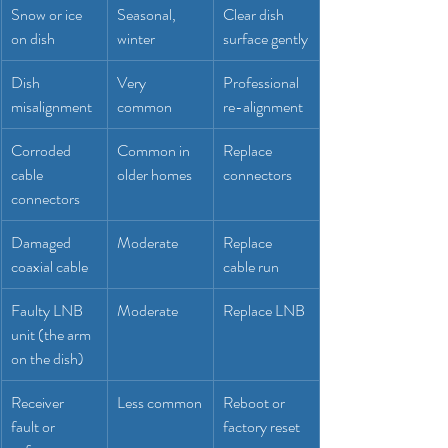
Snow or ice 
Seasonal, 
Clear dish 
on dish
winter
surface gently
Dish 
Very 
Professional 
misalignment
common
re-alignment
Corroded 
Common in 
Replace 
cable 
older homes
connectors
connectors
Damaged 
Moderate
Replace 
coaxial cable
cable run
Faulty LNB 
Moderate
Replace LNB
unit (the arm 
on the dish)
Receiver 
Less common
Reboot or 
fault or 
factory reset