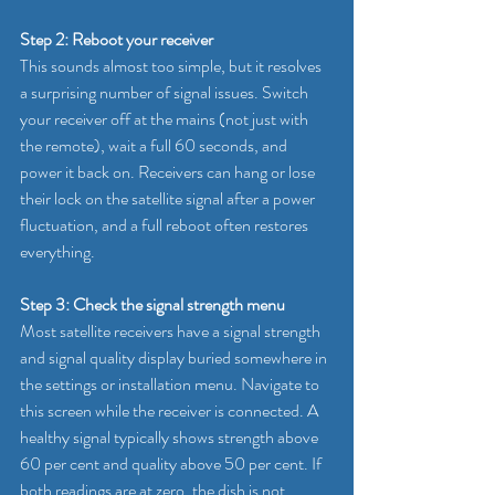
Step 2: Reboot your receiver
This sounds almost too simple, but it resolves 
a surprising number of signal issues. Switch 
your receiver off at the mains (not just with 
the remote), wait a full 60 seconds, and 
power it back on. Receivers can hang or lose 
their lock on the satellite signal after a power 
fluctuation, and a full reboot often restores 
everything.
Step 3: Check the signal strength menu
Most satellite receivers have a signal strength 
and signal quality display buried somewhere in 
the settings or installation menu. Navigate to 
this screen while the receiver is connected. A 
healthy signal typically shows strength above 
60 per cent and quality above 50 per cent. If 
both readings are at zero, the dish is not 