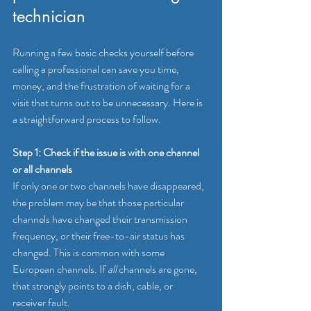
technician
Running a few basic checks yourself before 
calling a professional can save you time, 
money, and the frustration of waiting for a 
visit that turns out to be unnecessary. Here is 
a straightforward process to follow.
Step 1: Check if the issue is with one channel 
or all channels
If only one or two channels have disappeared, 
the problem may be that those particular 
channels have changed their transmission 
frequency, or their free-to-air status has 
changed. This is common with some 
European channels. If 
all
 channels are gone, 
that strongly points to a dish, cable, or 
receiver fault.