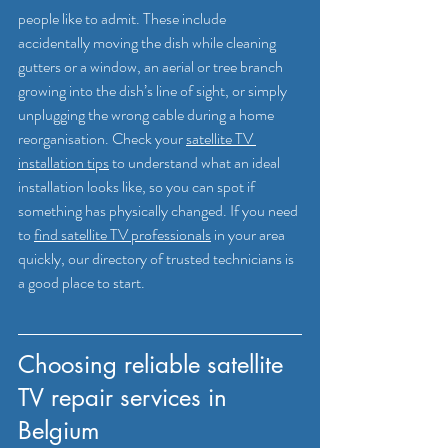
people like to admit. These include 
accidentally moving the dish while cleaning 
gutters or a window, an aerial or tree branch 
growing into the dish’s line of sight, or simply 
unplugging the wrong cable during a home 
reorganisation. Check your 
satellite TV 
installation tips
 to understand what an ideal 
installation looks like, so you can spot if 
something has physically changed. If you need 
to 
find satellite TV professionals
 in your area 
quickly, our directory of trusted technicians is 
a good place to start.
Choosing reliable satellite 
TV repair services in 
Belgium