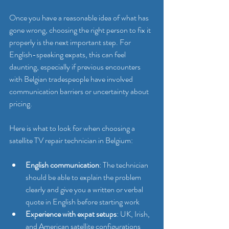
Once you have a reasonable idea of what has 
gone wrong, choosing the right person to fix it 
properly is the next important step. For 
English-speaking expats, this can feel 
daunting, especially if previous encounters 
with Belgian tradespeople have involved 
communication barriers or uncertainty about 
pricing.
Here is what to look for when choosing a 
satellite TV repair technician in Belgium:
English communication
: The technician 
should be able to explain the problem 
clearly and give you a written or verbal 
quote in English before starting work
Experience with expat setups
: UK, Irish, 
and American satellite configurations 