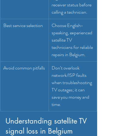
receiver status before 
calling a technician.
Best service selection
Choose English-
speaking, experienced 
satellite TV 
technicians for reliable 
repairs in Belgium.
Avoid common pitfalls
Don’t overlook 
network/ISP faults 
when troubleshooting 
TV outages; it can 
save you money and 
time.
Understanding satellite TV 
signal loss in Belgium