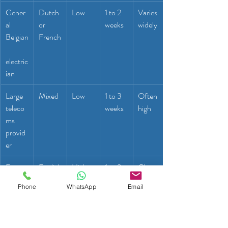
Gener
Dutch 
Low
1 to 2 
Varies 
al 
or 
weeks
widely
Belgian
French
electric
ian
Large 
Mixed
Low
1 to 3 
Often 
teleco
weeks
high
ms 
provid
er
Expat-
English
High
1 to 3 
Clear 
focuse
days
and 
Phone
WhatsApp
Email
d 
fair
handy
man 