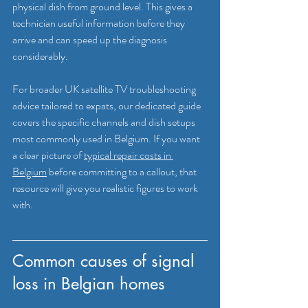
physical dish from ground level. This gives a 
technician useful information before they 
arrive and can speed up the diagnosis 
considerably.
For broader UK satellite TV troubleshooting 
advice tailored to expats, our dedicated guide 
covers the specific channels and dish setups 
most commonly used in Belgium. If you want 
a clear picture of 
typical repair costs in 
Belgium
 before committing to a callout, that 
resource will give you realistic figures to work 
with.
Common causes of signal 
loss in Belgian homes