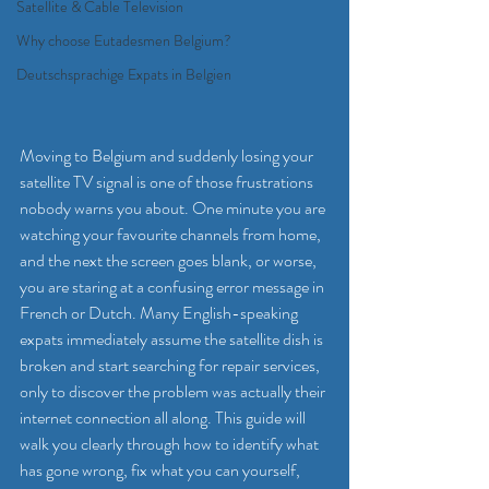
Satellite & Cable Television
Why choose Eutadesmen Belgium?
Deutschsprachige Expats in Belgien
Moving to Belgium and suddenly losing your 
satellite TV signal is one of those frustrations 
nobody warns you about. One minute you are 
watching your favourite channels from home, 
and the next the screen goes blank, or worse, 
you are staring at a confusing error message in 
French or Dutch. Many English-speaking 
expats immediately assume the satellite dish is 
broken and start searching for repair services, 
only to discover the problem was actually their 
internet connection all along. This guide will 
walk you clearly through how to identify what 
has gone wrong, fix what you can yourself, 