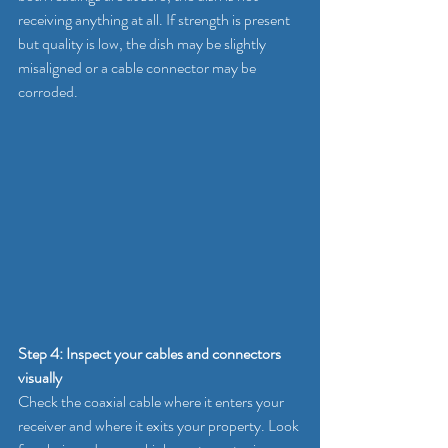
receiving anything at all. If strength is present 
but quality is low, the dish may be slightly 
misaligned or a cable connector may be 
corroded.
Step 4: Inspect your cables and connectors 
visually
Check the coaxial cable where it enters your 
receiver and where it exits your property. Look 