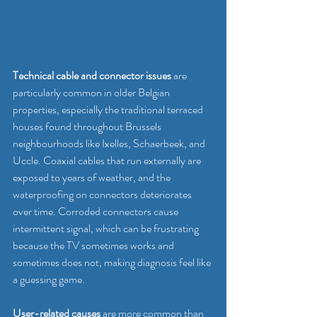
Technical cable and connector issues
 are 
particularly common in older Belgian 
properties, especially the traditional terraced 
houses found throughout Brussels 
neighbourhoods like Ixelles, Schaerbeek, and 
Uccle. Coaxial cables that run externally are 
exposed to years of weather, and the 
waterproofing on connectors deteriorates 
over time. Corroded connectors cause 
intermittent signal, which can be frustrating 
because the TV sometimes works and 
sometimes does not, making diagnosis feel like 
a guessing game.
User-related causes
 are more common than 