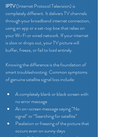
IPTV
 (Internet Protocol Television) is 
completely different. It delivers TV channels 
through your broadband internet connection, 
using an app or a set-top box that relies on 
your Wi-Fi or wired network. If your internet 
is slow or drops out, your TV picture will 
buffer, freeze, or fail to load entirely.
Knowing the difference is the foundation of 
smart troubleshooting. Common symptoms 
of genuine satellite signal loss include:
A completely blank or black screen with 
no error message
An on-screen message saying “No 
signal” or “Searching for satellite”
Pixelation or freezing of the picture that 
occurs even on sunny days