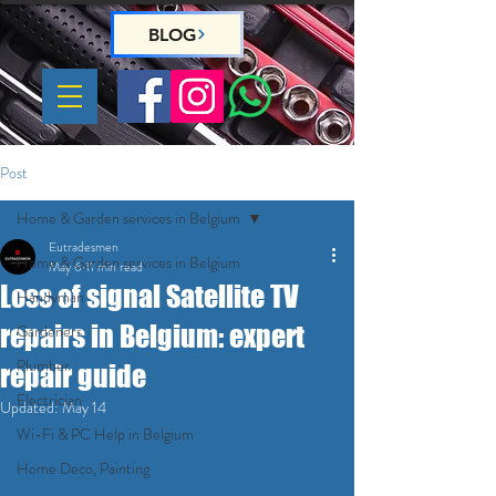
BLOG
Post
Home & Garden services in Belgium
Eutradesmen
Home & Garden services in Belgium
May 6
11 min read
Loss of signal Satellite TV
Handyman
repairs in Belgium: expert
Gardeners
Plumber
repair guide
Electrician
Updated:
May 14
Wi-Fi & PC Help in Belgium
Home Deco, Painting