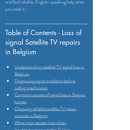
and find reliable, English-speaking help when 
you need it.
Table of Contents - Loss of 
signal Satellite TV repairs 
in Belgium 
Understanding satellite TV signal loss in 
Belgium
Diagnosing signal problems before 
calling a technician
Common causes of signal loss in Belgian 
homes
Choosing reliable satellite TV repair 
services in Belgium
What most expats miss when 
troubleshooting satellite TV loss