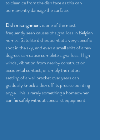
to clear ice from the dish face as this can 
permanently damage the surface.
Dish misalignment
 is one of the most 
frequently seen causes of signal loss in Belgian 
homes. Satellite dishes point at a very specific 
spot in the sky, and even a small shift of a few 
degrees can cause complete signal loss. High 
winds, vibration from nearby construction, 
accidental contact, or simply the natural 
settling of a wall bracket over years can 
gradually knock a dish off its precise pointing 
angle. This is rarely something a homeowner 
can fix safely without specialist equipment.