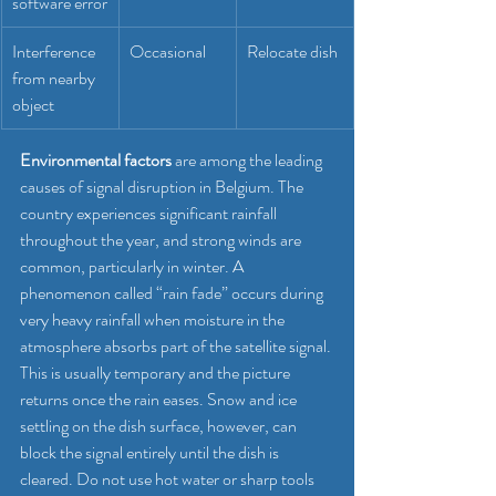
software error
Interference 
Occasional
Relocate dish
from nearby 
object
Environmental factors
 are among the leading 
causes of signal disruption in Belgium. The 
country experiences significant rainfall 
throughout the year, and strong winds are 
common, particularly in winter. A 
phenomenon called “rain fade” occurs during 
very heavy rainfall when moisture in the 
atmosphere absorbs part of the satellite signal. 
This is usually temporary and the picture 
returns once the rain eases. Snow and ice 
settling on the dish surface, however, can 
block the signal entirely until the dish is 
cleared. Do not use hot water or sharp tools 