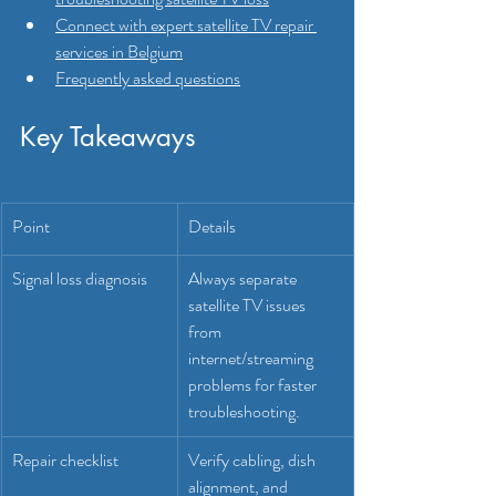
Connect with expert satellite TV repair 
services in Belgium
Frequently asked questions
Key Takeaways
Point
Details
Signal loss diagnosis
Always separate 
satellite TV issues 
from 
internet/streaming 
problems for faster 
troubleshooting.
Repair checklist
Verify cabling, dish 
alignment, and 