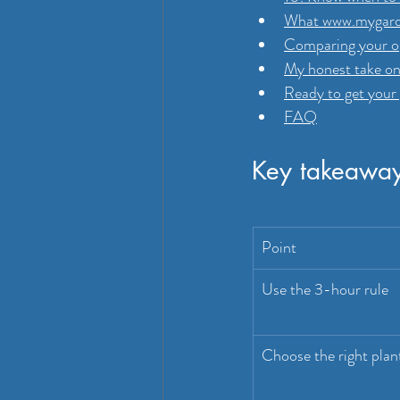
What www.mygarde
Comparing your op
My honest take on
Ready to get your 
FAQ
Key takeawa
Point
Use the 3-hour rule
Choose the right plan