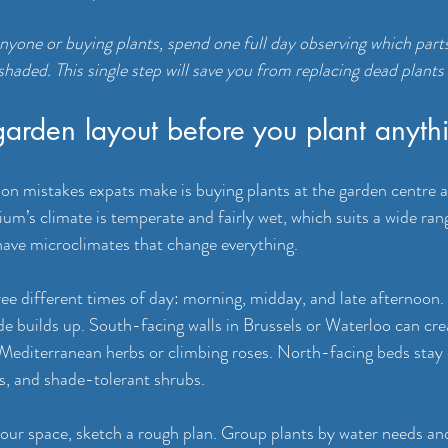
anyone or buying plants, spend one full day observing which part
haded. This single step will save you from replacing dead plants 
garden layout before you plant anyth
 mistakes expats make is buying plants at the garden centre an
um’s climate is temperate and fairly wet, which suits a wide rang
have microclimates that change everything.
ee different times of day: morning, midday, and late afternoon.
de builds up. South-facing walls in Brussels or Waterloo can crea
 Mediterranean herbs or climbing roses. North-facing beds stay
as, and shade-tolerant shrubs.
ur space, sketch a rough plan. Group plants by water needs and