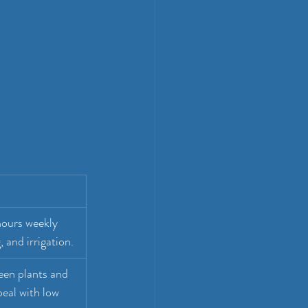
hours weekly 
 and irrigation.
een plants and 
eal with low 