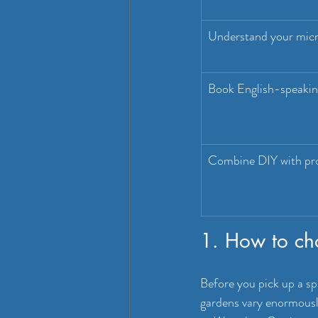
Understand your micr
Book English-speaking
Combine DIY with pro
1. How to ch
Before you pick up a sp
gardens vary enormously