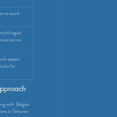
ts to avoid 
 multilingual 
ervice across 
ith expert 
sults for 
approach
ng with. Belgian 
ens in Tervuren 