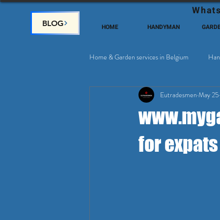
Whats
BLOG
HOME
HANDYMAN
GARD
Home & Garden services in Belgium
Han
Eutradesmen
May 25
Home Deco, Painting
Satellite & 
www.mygar
for expats