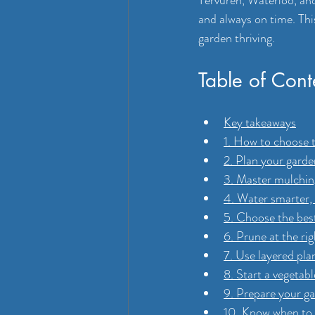
Tervuren, Waterloo, and 
and always on time. Thi
garden thriving.
Table of Cont
Key takeaways
1. How to choose 
2. Plan your garde
3. Master mulching
4. Water smarter,
5. Choose the bes
6. Prune at the ri
7. Use layered pla
8. Start a vegetab
9. Prepare your g
10. Know when to c