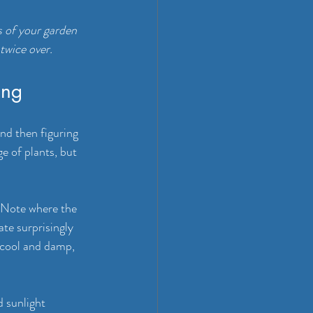
s of your garden 
twice over.
ing
d then figuring 
e of plants, but 
 Note where the 
te surprisingly 
 cool and damp, 
 sunlight 