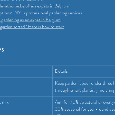
nathome.be offers expats in Belgium
tions: DIY vs professional gardening services
 gardening as an expat in Belgium
garden sorted? Here is how to start
ys
Details
Keep garden labour under three 
through smart planting, mulching,
t mix
Aim for 70% structural or evergr
30% seasonal for year-round app