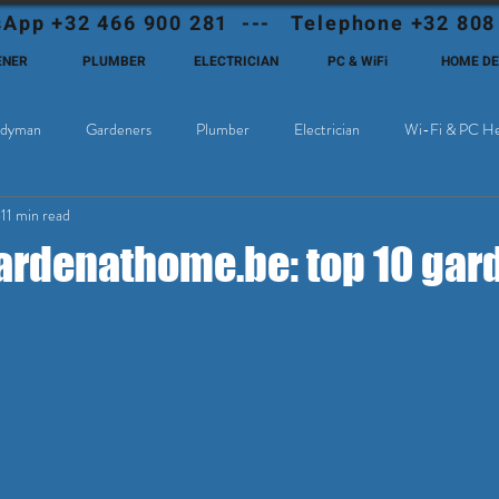
App +32 466 900 281 --- Telephone +32 808
ENER
PLUMBER
ELECTRICIAN
PC & WiFi
HOME D
dyman
Gardeners
Plumber
Electrician
Wi-Fi & PC He
11 min read
Cable Television
Why choose Eutadesmen Belgium?
Deutschsprachi
denathome.be: top 10 gard