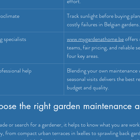
effort.
oclimate
Track sunlight before buying plan
costly failures in Belgian gardens.
 specialists
www.mygardenathome.be
 offers
teams, fair pricing, and reliable s
four key areas.
fessional help
Blending your own maintenance w
seasonal visits delivers the best re
budget and quality.
oose the right garden maintenance 
ade or search for a gardener, it helps to know what you are worki
, from compact urban terraces in Ixelles to sprawling back gard