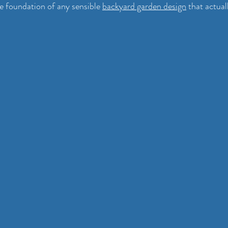
he foundation of any sensible 
backyard garden design
 that actua