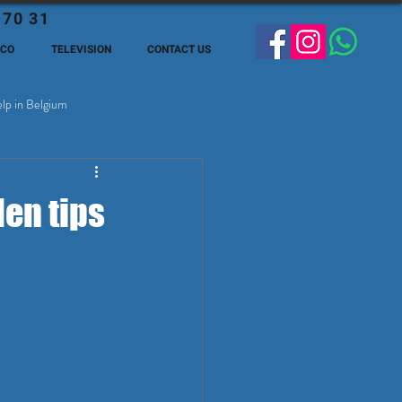
 70 31
ECO
TELEVISION
CONTACT US
lp in Belgium
ge Expats in Belgien
en tips