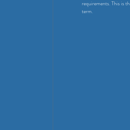
requirements. This is t
term.