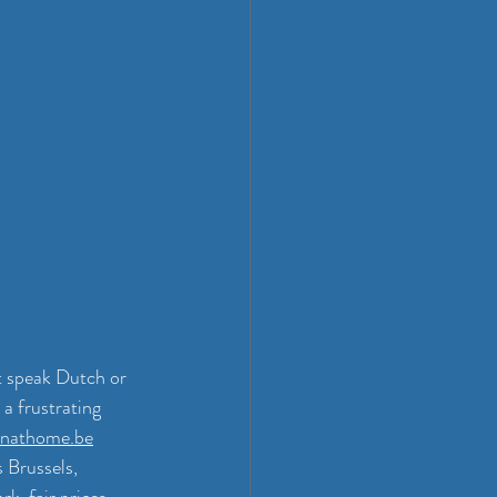
t speak Dutch or 
a frustrating 
nathome.be
 Brussels, 