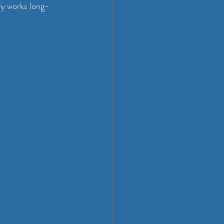
lly works long-