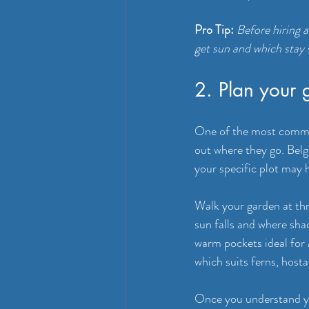
Pro Tip:
Before hiring 
get sun and which stay s
2. Plan your 
One of the most common
out where they go. Belgi
your specific plot may 
Walk your garden at thr
sun falls and where sha
warm pockets ideal for
which suits ferns, host
Once you understand yo