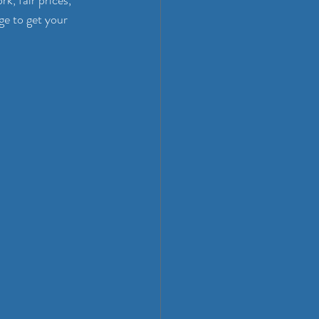
k, fair prices, 
ge to get your 