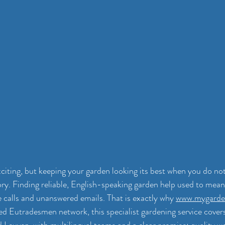
citing, but keeping your garden looking its best when you do no
ory. Finding reliable, English-speaking garden help used to mean 
calls and unanswered emails. That is exactly why 
www.mygarde
ted Eutradesmen network, this specialist gardening service covers