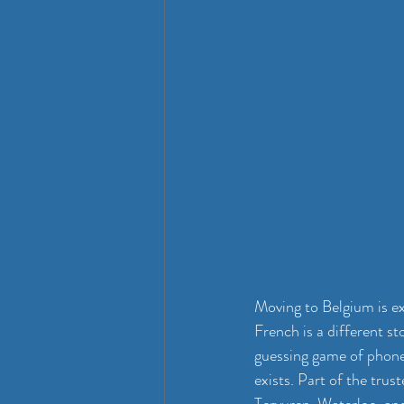
Moving to Belgium is ex
French is a different st
guessing game of phone 
exists. Part of the trus