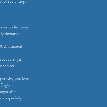
t of replanting.
abour under three 
ntly demands 
 30% seasonal 
rect sunlight. 
incorrect 
 or why, you lose 
English.
egotiable. 
rs especially 