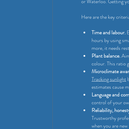
or Waterloo. Getting yo
Here are the key criteri
Time and labour.
 
hours by using sma
more, it needs rest
Plant balance.
 Aim
colour. This ratio
Microclimate awar
Tracking sunlight
 
estimates cause ma
Language and com
control of your ow
Reliability, honesty
Trustworthy profes
when you are new 