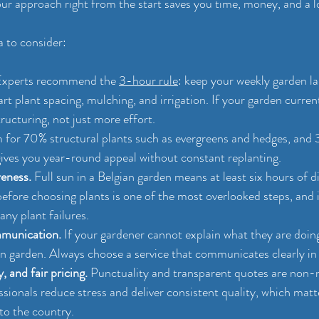
ur approach right from the start saves you time, money, and a lo
a to consider:
Experts recommend the 
3-hour rule
: keep your weekly garden l
rt plant spacing, mulching, and irrigation. If your garden curre
ructuring, not just more effort.
 for 70% structural plants such as evergreens and hedges, and
 gives you year-round appeal without constant replanting.
eness.
 Full sun in a Belgian garden means at least six hours of di
before choosing plants is one of the most overlooked steps, and 
ny plant failures.
munication.
 If your gardener cannot explain what they are doing
n garden. Always choose a service that communicates clearly in 
, and fair pricing.
 Punctuality and transparent quotes are non-n
sionals reduce stress and deliver consistent quality, which matte
to the country.