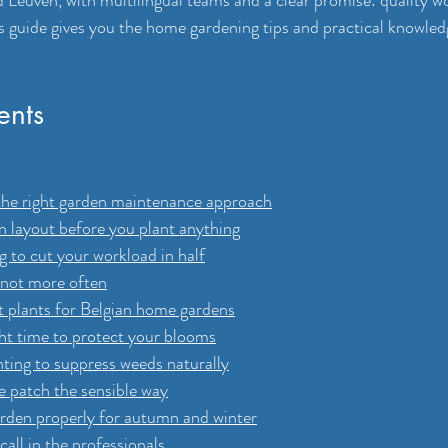
Leuven, with multilingual teams and a clear promise: quality wor
s guide gives you the home gardening tips and practical knowled
ents
the right garden maintenance approach
n layout before you plant anything
 to cut your workload in half
 not more often
t plants for Belgian home gardens
ght time to protect your blooms
nting to suppress weeds naturally
le patch the sensible way
arden properly for autumn and winter
all in the professionals