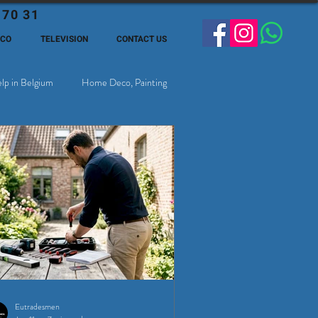
 70 31
ECO
TELEVISION
CONTACT US
lp in Belgium
Home Deco, Painting
Eutradesmen