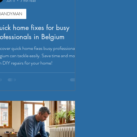
Jun 11
7 min read
HANDYMAN
ick home fixes for busy
ofessionals in Belgium
cover quick home fixes busy professionals in
gium can tackle easily. Save time and money
h DIY repairs for your home!