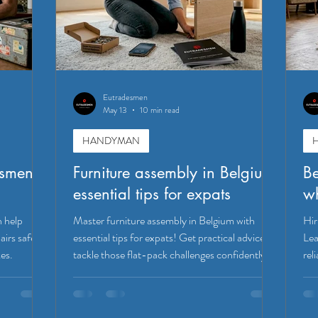
Eutradesmen
May 13
10 min read
HANDYMAN
esmen
Furniture assembly in Belgium:
Be
essential tips for expats
wh
n help
Master furniture assembly in Belgium with
Hir
irs safely,
essential tips for expats! Get practical advice to
Lea
kes.
tackle those flat-pack challenges confidently.
rel
Leu