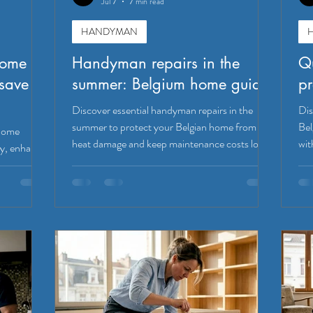
Jul 7
7 min read
HANDYMAN
home
Handyman repairs in the
Qu
save
summer: Belgium home guide
pr
Discover essential handyman repairs in the
Dis
summer to protect your Belgian home from
Bel
 home
heat damage and keep maintenance costs low.
wit
y, enhance
h simple