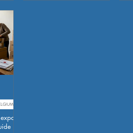
LGIUM?
 expats
uide