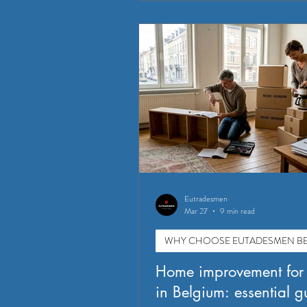
Eutradesmen
Mar 27
9 min read
WHY CHOOSE EUTADESMEN BE
Home improvement for
in Belgium: essential g