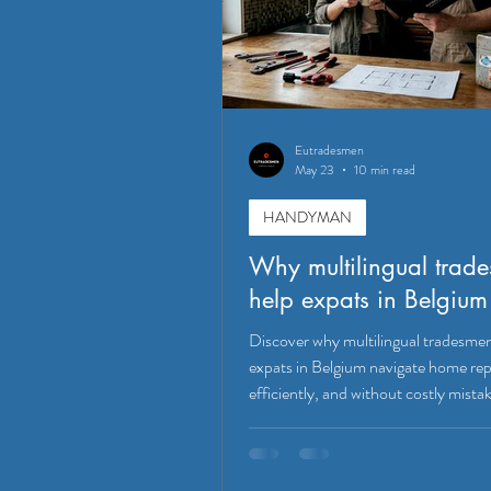
Eutradesmen
May 23
10 min read
HANDYMAN
Why multilingual trad
help expats in Belgium
Discover why multilingual tradesme
expats in Belgium navigate home repa
efficiently, and without costly mista