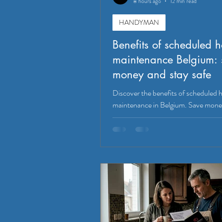
8 hours ago
12 min read
HANDYMAN
Benefits of scheduled 
maintenance Belgium: 
money and stay safe
Discover the benefits of scheduled
maintenance in Belgium. Save mone
safety, and boost property value wit
tasks!