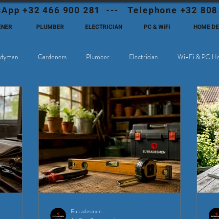
App +32 466 900 281 --- Telephone +32 808
ENER
PLUMBER
ELECTRICIAN
PC & WiFi
HOME D
dyman
Gardeners
Plumber
Electrician
Wi-Fi & PC He
hoose Eutadesmen Belgium?
Deutschsprachige Expats in Belgien
Eutradesmen