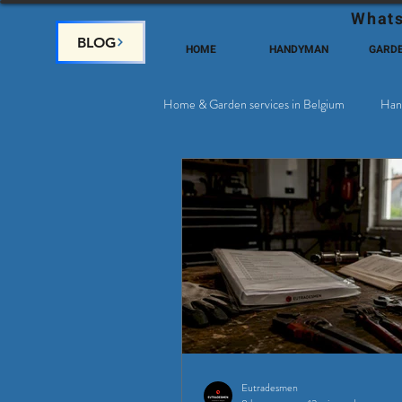
Whats
BLOG
HOME
HANDYMAN
GARD
Home & Garden services in Belgium
Han
Satellite & Cable Television
Why c
Eutradesmen