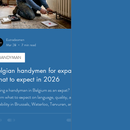
Eutradesmen
Mar 28
7 min read
HANDYMAN
lgian handymen for expats:
at to expect in 2026
ing a handyman in Belgium as an expat?
rn what to expect on language, quality, and
iability in Brussels, Waterloo, Tervuren, and
ven.