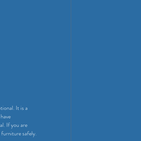
onal. It is a 
 have 
al. If you are 
furniture safely.