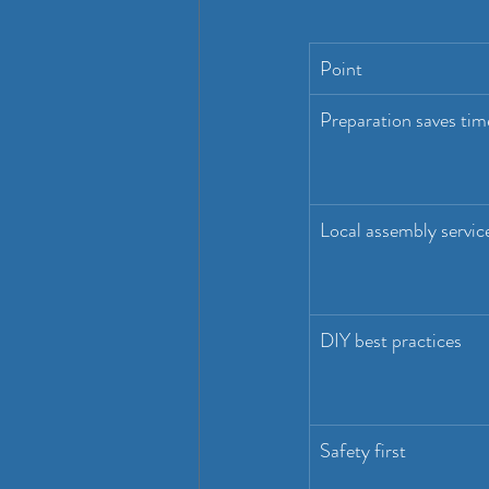
Point
Preparation saves tim
Local assembly servic
DIY best practices
Safety first