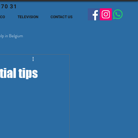
 70 31
ECO
TELEVISION
CONTACT US
lp in Belgium
ge Expats in Belgien
ial tips