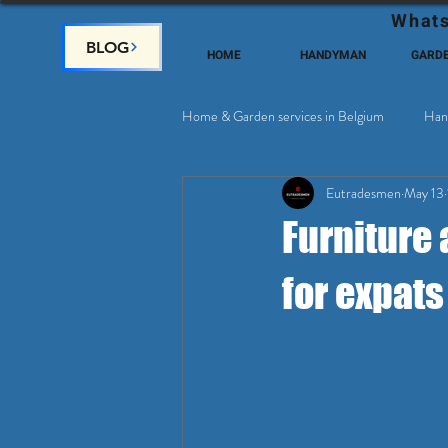
Whats
BLOG
HOME
HANDYMAN
GARD
Home & Garden services in Belgium
Han
Eutradesmen
May 13
Home Deco, Painting
Satellite & 
Furniture 
for expats