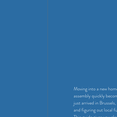
Moving into a new home 
assembly quickly become
just arrived in Brussels
and figuring out local f
This guide gives you cl