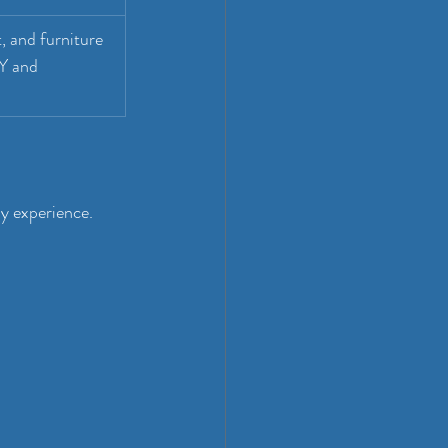
, and furniture 
Y and 
ly experience. 