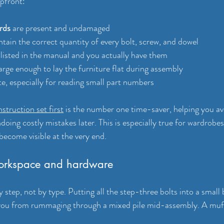
pfront:
rds
 are present and undamaged
ntain the correct quantity of every bolt, screw, and dowel
 listed in the manual and you actually have them
 large enough to lay the furniture flat during assembly
te, especially for reading small part numbers
nstruction set first
 is the number one time-saver, helping you avo
doing costly mistakes later. This is especially true for wardrobe
become visible at the very end.
orkspace and hardware
step, not by type. Putting all the step-three bolts into a small
 you from rummaging through a mixed pile mid-assembly. A muff