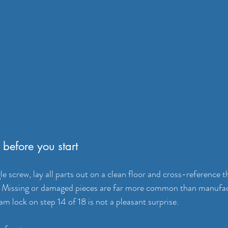
before you start
e screw, lay all parts out on a clean floor and cross-reference 
al. Missing or damaged pieces are far more common than manufac
m lock on step 14 of 18 is not a pleasant surprise.