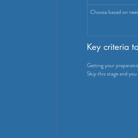
Choose based on nee
Key criteria 
Getting your preparation
Skip this stage and you 