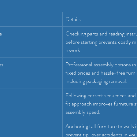
Details
e
Checking parts and reading instru
before starting prevents costly m
rework.
es
Professional assembly options in 
fixed prices and hassle-free furni
including packaging removal.
Following correct sequences and 
fit approach improves furniture st
assembly speed.
Anchoring tall furniture to walls i
prevent tip-over accidents in yo