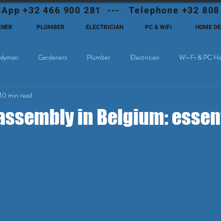
App +32 466 900 281 --- Telephone +32 808
ENER
PLUMBER
ELECTRICIAN
PC & WiFi
HOME D
dyman
Gardeners
Plumber
Electrician
Wi-Fi & PC He
10 min read
Cable Television
Why choose Eutadesmen Belgium?
Deutschsprachi
assembly in Belgium: essent