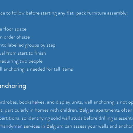
ce to follow before starting any flat-pack furniture assembly:
e floor space
in order of size
into labelled groups by step
al from start to finish
 requiring two people
 anchoring is needed for tall items
 anchoring
ardrobes, bookshelves, and display units, wall anchoring is not opti
t, particularly in homes with children. Belgian apartments often
artitions, so identifying solid wall studs before drilling is essenti
l handyman services in Belgium
 can assess your walls and anchor 