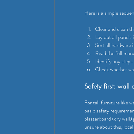
Here is a simple sequen
Clear and clean th
Lay out all panels 
Sort all hardware 
Read the full manu
Identify any steps
Check whether wall
Safety first: wall
For tall furniture like w
basic safety requiremen
plasterboard (dry wall) p
unsure about this, 
loca