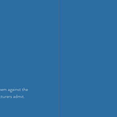
them against the 
turers admit. 