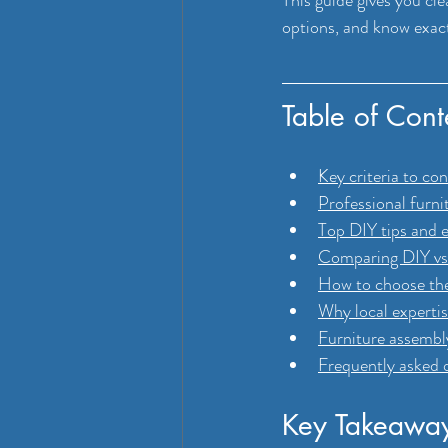
options, and know exactl
Table of Cont
Key criteria to co
Professional furni
Top DIY tips and e
Comparing DIY vs 
How to choose the
Why local expertis
Furniture assembl
Frequently asked 
Key Takeawa