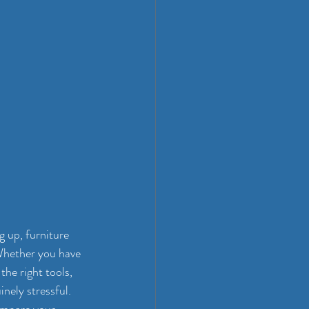
 up, furniture 
Whether you have 
the right tools, 
nely stressful. 
compare your 