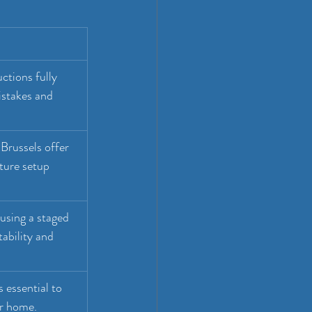
ctions fully 
istakes and 
Brussels offer 
ture setup 
using a staged 
ability and 
s essential to 
ur home.