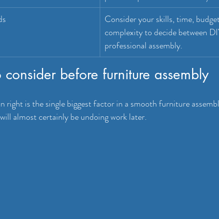
ds
Consider your skills, time, budget
complexity to decide between DI
professional assembly.
to consider before furniture assembly
 right is the single biggest factor in a smooth furniture assemb
will almost certainly be undoing work later.