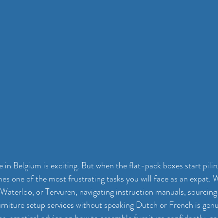
in Belgium is exciting. But when the flat-pack boxes start piling
s one of the most frustrating tasks you will face as an expat. 
, Waterloo, or Tervuren, navigating instruction manuals, sourcing 
urniture setup services without speaking Dutch or French is genui
ear, practical advice on how to assemble furniture confidently, 