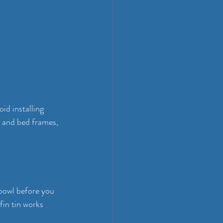
id installing 
s and bed frames, 
 bowl before you 
in tin works 