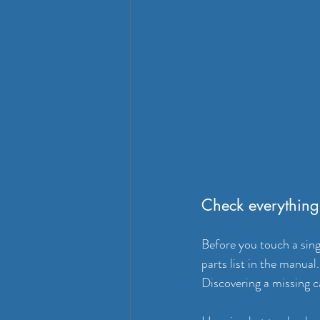
Check everything 
Before you touch a singl
parts list in the manu
Discovering a missing ca