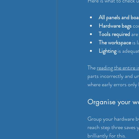
Here is what to check u
All panels and boa
Hardware bags
 co
Tools required
 are
The workspace
 is
Lighting
 is adequa
The 
reading the entire i
parts incorrectly and un
where early errors only 
Organise your w
Group your hardware by 
reach step three saves
brilliantly for this.