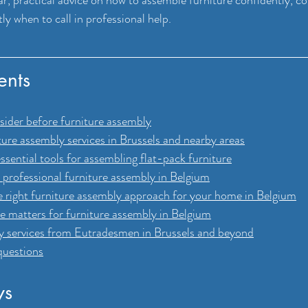
y when to call in professional help.
ents
nsider before furniture assembly
ture assembly services in Brussels and nearby areas
ssential tools for assembling flat-pack furniture
professional furniture assembly in Belgium
 right furniture assembly approach for your home in Belgium
e matters for furniture assembly in Belgium
y services from Eutradesmen in Brussels and beyond
questions
ys