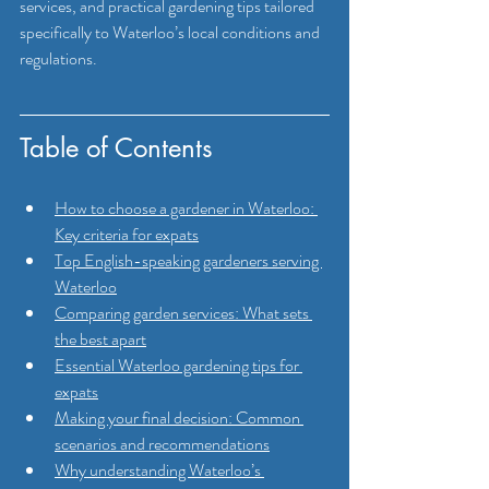
services, and practical gardening tips tailored 
specifically to Waterloo’s local conditions and 
regulations.
Table of Contents
How to choose a gardener in Waterloo: 
Key criteria for expats
Top English-speaking gardeners serving 
Waterloo
Comparing garden services: What sets 
the best apart
Essential Waterloo gardening tips for 
expats
Making your final decision: Common 
scenarios and recommendations
Why understanding Waterloo’s 