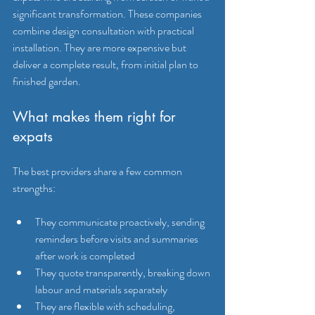
significant transformation. These companies 
combine design consultation with practical 
installation. They are more expensive but 
deliver a complete result, from initial plan to 
finished garden.
What makes them right for 
expats
The best providers share a few common 
strengths:
They communicate proactively, sending 
reminders before visits and summaries 
after work is completed
They quote transparently, breaking down 
labour and materials separately
They are flexible with scheduling, 