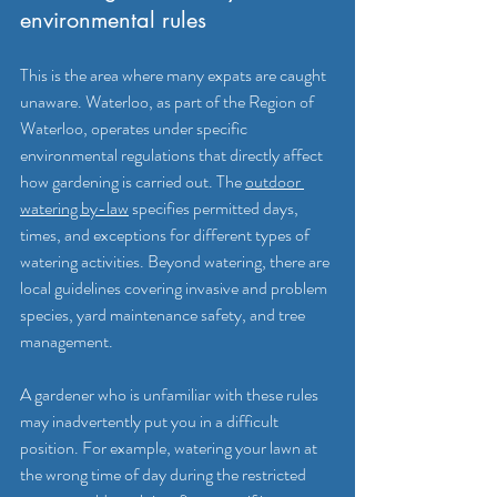
environmental rules
This is the area where many expats are caught 
unaware. Waterloo, as part of the Region of 
Waterloo, operates under specific 
environmental regulations that directly affect 
how gardening is carried out. The 
outdoor 
watering by-law
 specifies permitted days, 
times, and exceptions for different types of 
watering activities. Beyond watering, there are 
local guidelines covering invasive and problem 
species, yard maintenance safety, and tree 
management.
A gardener who is unfamiliar with these rules 
may inadvertently put you in a difficult 
position. For example, watering your lawn at 
the wrong time of day during the restricted 