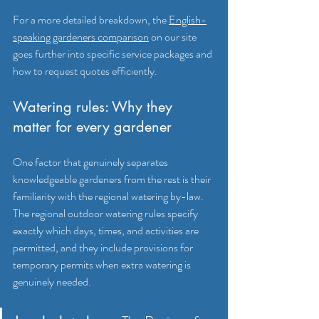
For a more detailed breakdown, the 
English-
speaking gardeners comparison
 on our site 
goes further into specific service packages and 
how to request quotes efficiently.
Watering rules: Why they 
matter for every gardener
One factor that genuinely separates 
knowledgeable gardeners from the rest is their 
familiarity with the regional watering by-law. 
The regional outdoor watering rules specify 
exactly which days, times, and activities are 
permitted, and they include provisions for 
temporary permits when extra watering is 
genuinely needed.