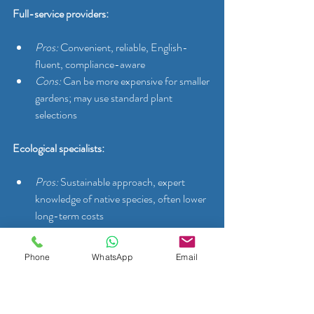
Full-service providers:
Pros:
 Convenient, reliable, English-
fluent, compliance-aware
Cons:
 Can be more expensive for smaller 
gardens; may use standard plant 
selections
Ecological specialists:
Pros:
 Sustainable approach, expert 
knowledge of native species, often lower 
long-term costs
Cons:
 May not offer full routine 
maintenance; booking windows can be 
Phone
WhatsApp
Email
longer
Landscaping firms: