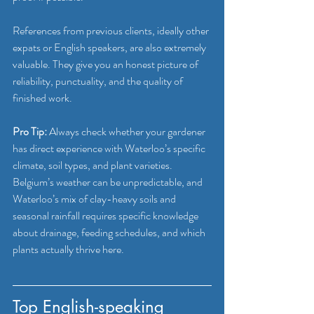
References from previous clients, ideally other 
expats or English speakers, are also extremely 
valuable. They give you an honest picture of 
reliability, punctuality, and the quality of 
finished work.
Pro Tip:
 Always check whether your gardener 
has direct experience with Waterloo’s specific 
climate, soil types, and plant varieties. 
Belgium’s weather can be unpredictable, and 
Waterloo’s mix of clay-heavy soils and 
seasonal rainfall requires specific knowledge 
about drainage, feeding schedules, and which 
plants actually thrive here.
Top English-speaking 