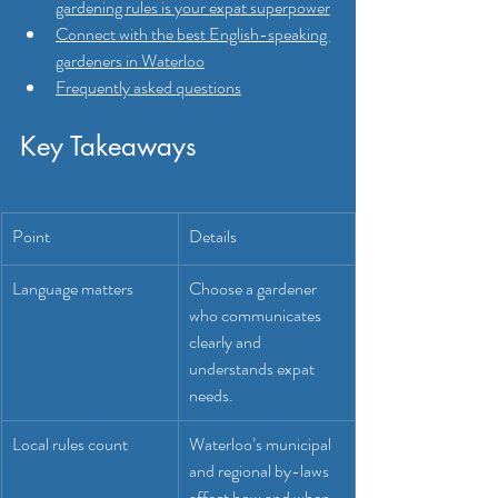
gardening rules is your expat superpower
Connect with the best English-speaking 
gardeners in Waterloo
Frequently asked questions
Key Takeaways
Point
Details
Language matters
Choose a gardener 
who communicates 
clearly and 
understands expat 
needs.
Local rules count
Waterloo’s municipal 
and regional by-laws 
affect how and when 