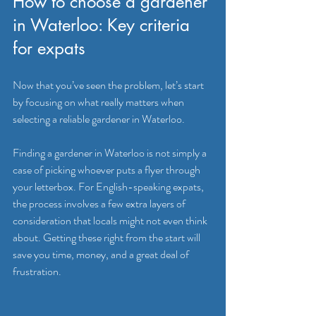
How to choose a gardener 
in Waterloo: Key criteria 
for expats
Now that you’ve seen the problem, let’s start 
by focusing on what really matters when 
selecting a reliable gardener in Waterloo.
Finding a gardener in Waterloo is not simply a 
case of picking whoever puts a flyer through 
your letterbox. For English-speaking expats, 
the process involves a few extra layers of 
consideration that locals might not even think 
about. Getting these right from the start will 
save you time, money, and a great deal of 
frustration.