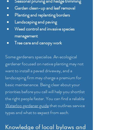
Seasonal pruning and hedge trimming
Garden clean-up and leaf removal
Planting and replanting borders
Landscaping and paving
Weed control and invasive species 
management
Tree care and canopy work
Some gardeners specialise. An ecological 
gardener focused on native planting may not 
want to install a paved driveway, and a 
landscaping firm may charge a premium for 
basic maintenance. Being clear about your 
priorities before you call will help you shortlist 
the right people faster. You can find a reliable 
Waterloo gardener guide
 that outlines service 
types and what to expect from each.
Knowledge of local bylaws and 