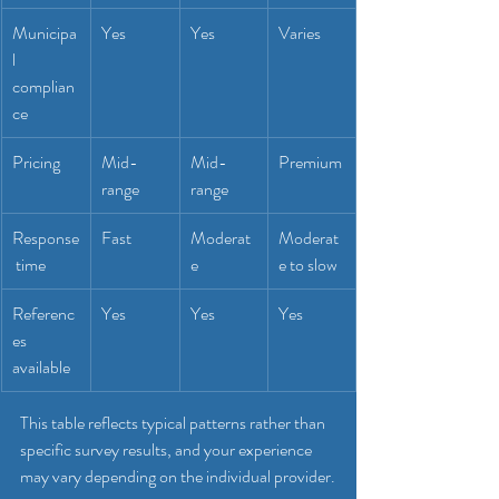
Municipa
Yes
Yes
Varies
l 
complian
ce
Pricing
Mid-
Mid-
Premium
range
range
Response
Fast
Moderat
Moderat
 time
e
e to slow
Referenc
Yes
Yes
Yes
es 
available
This table reflects typical patterns rather than 
specific survey results, and your experience 
may vary depending on the individual provider.