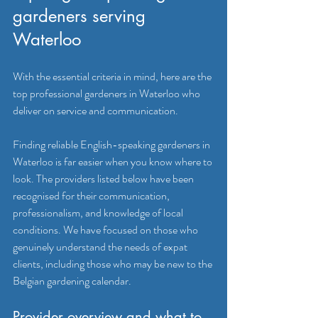
gardeners serving 
Waterloo
With the essential criteria in mind, here are the 
top professional gardeners in Waterloo who 
deliver on service and communication.
Finding reliable English-speaking gardeners in 
Waterloo is far easier when you know where to 
look. The providers listed below have been 
recognised for their communication, 
professionalism, and knowledge of local 
conditions. We have focused on those who 
genuinely understand the needs of expat 
clients, including those who may be new to the 
Belgian gardening calendar.
Provider overview and what to 