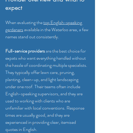
expect
When evaluating the 
top English-speaking 
gardeners
 available in the Waterloo area, a few 
names stand out consistently.
Full-service providers
 are the best choice for 
expats who want everything handled without 
the hassle of coordinating multiple specialists. 
They typically offer lawn care, pruning, 
planting, clean-up, and light landscaping 
under one roof. Their teams often include 
English-speaking supervisors, and they are 
used to working with clients who are 
unfamiliar with local conventions. Response 
times are usually good, and they are 
experienced in providing clear, itemised 
quotes in English.