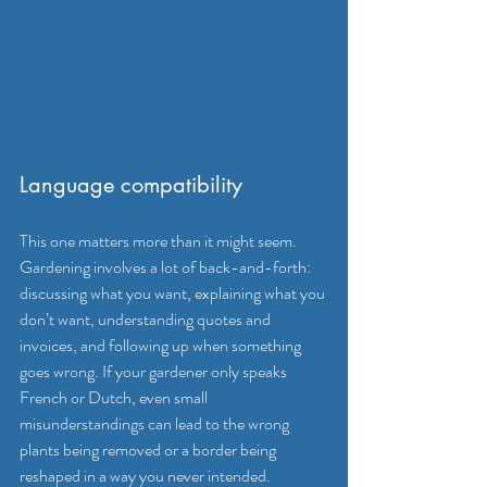
Language compatibility
This one matters more than it might seem. 
Gardening involves a lot of back-and-forth: 
discussing what you want, explaining what you 
don’t want, understanding quotes and 
invoices, and following up when something 
goes wrong. If your gardener only speaks 
French or Dutch, even small 
misunderstandings can lead to the wrong 
plants being removed or a border being 
reshaped in a way you never intended.