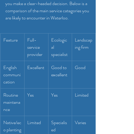
you make a clear-headed decision. Below is a 
comparison of the main service categories you 
are likely to encounter in Waterloo.
Feature
Full-
Ecologic
Landscap
service 
al 
ing firm
provider
specialist
English 
Excellent
Good to 
Good
communi
excellent
cation
Routine 
Yes
Yes
Limited
maintena
nce
Native/ec
Limited
Specialis
Varies
o planting
ed