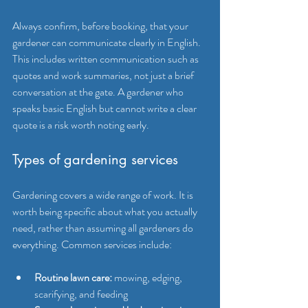
Always confirm, before booking, that your 
gardener can communicate clearly in English. 
This includes written communication such as 
quotes and work summaries, not just a brief 
conversation at the gate. A gardener who 
speaks basic English but cannot write a clear 
quote is a risk worth noting early.
Types of gardening services
Gardening covers a wide range of work. It is 
worth being specific about what you actually 
need, rather than assuming all gardeners do 
everything. Common services include:
Routine lawn care:
 mowing, edging, 
scarifying, and feeding