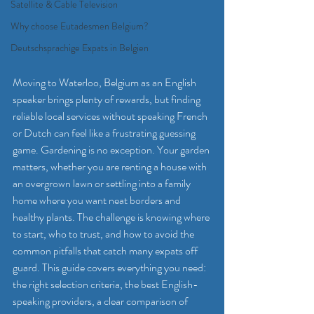
Satellite & Cable Television
Why choose Eutadesmen Belgium?
Deutschsprachige Expats in Belgien
Moving to Waterloo, Belgium as an English 
speaker brings plenty of rewards, but finding 
reliable local services without speaking French 
or Dutch can feel like a frustrating guessing 
game. Gardening is no exception. Your garden 
matters, whether you are renting a house with 
an overgrown lawn or settling into a family 
home where you want neat borders and 
healthy plants. The challenge is knowing where 
to start, who to trust, and how to avoid the 
common pitfalls that catch many expats off 
guard. This guide covers everything you need: 
the right selection criteria, the best English-
speaking providers, a clear comparison of 