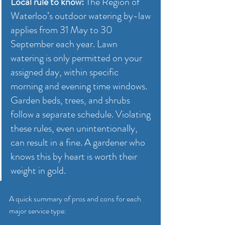
Local rule to know:
 The Region of 
Waterloo’s outdoor watering by-law 
applies from 31 May to 30 
September each year. Lawn 
watering is only permitted on your 
assigned day, within specific 
morning and evening time windows. 
Garden beds, trees, and shrubs 
follow a separate schedule. Violating 
these rules, even unintentionally, 
can result in a fine. A gardener who 
knows this by heart is worth their 
weight in gold.
A quick summary of pros and cons for each 
major service type: