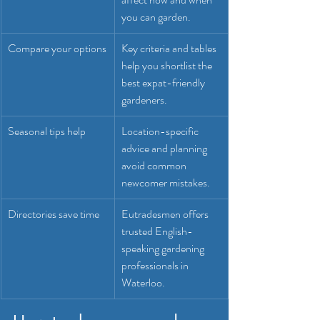
you can garden.
Compare your options
Key criteria and tables 
help you shortlist the 
best expat-friendly 
gardeners.
Seasonal tips help
Location-specific 
advice and planning 
avoid common 
newcomer mistakes.
Directories save time
Eutradesmen offers 
trusted English-
speaking gardening 
professionals in 
Waterloo.