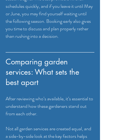
schedules quickly, and if you leave it until May 
or June, you may find yourself waiting until 
the following season. Booking early also gives 
you time to discuss and plan properly rather 
than rushing into a decision.
Comparing garden 
services: What sets the 
best apart
After reviewing who’s available, it’s essential to 
understand how these gardeners stand out 
from each other.
Not all garden services are created equal, and 
a side-by-side look at the key factors helps 