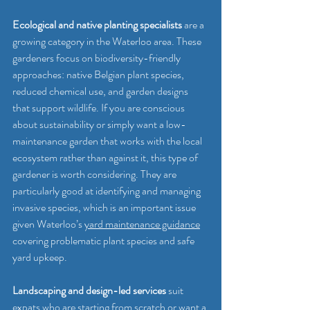
Ecological and native planting specialists
 are a 
growing category in the Waterloo area. These 
gardeners focus on biodiversity-friendly 
approaches: native Belgian plant species, 
reduced chemical use, and garden designs 
that support wildlife. If you are conscious 
about sustainability or simply want a low-
maintenance garden that works with the local 
ecosystem rather than against it, this type of 
gardener is worth considering. They are 
particularly good at identifying and managing 
invasive species, which is an important issue 
given Waterloo’s 
yard maintenance guidance
covering problematic plant species and safe 
yard upkeep.
Landscaping and design-led services
 suit 
expats who are starting from scratch or want a 