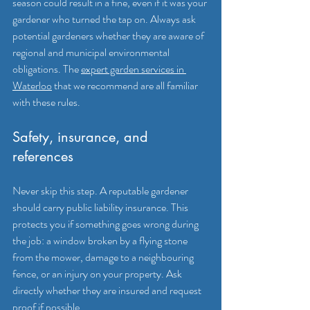
season could result in a fine, even if it was your 
gardener who turned the tap on. Always ask 
potential gardeners whether they are aware of 
regional and municipal environmental 
obligations. The 
expert garden services in 
Waterloo
 that we recommend are all familiar 
with these rules.
Safety, insurance, and 
references
Never skip this step. A reputable gardener 
should carry public liability insurance. This 
protects you if something goes wrong during 
the job: a window broken by a flying stone 
from the mower, damage to a neighbouring 
fence, or an injury on your property. Ask 
directly whether they are insured and request 
proof if possible.