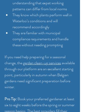
understanding that expat working 
patterns can differ from local norms
They know which plants perform well in 
Waterloo’s conditions and will 
recommend accordingly
They are familiar with municipal 
compliance requirements and handle 
these without needing prompting
If you need help preparing for a seasonal 
change, the 
garden clean-up services
 available 
through our platform are an excellent starting 
point, particularly in autumn when Belgian 
gardens need significant preparation before 
winter.
Pro Tip:
 Book your preferred gardener at least 
six to eight weeks before the spring or summer 
season begins. The best providers fill their 